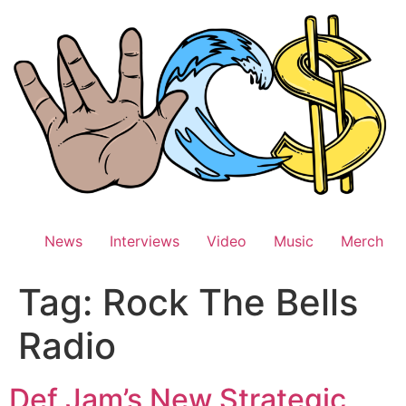
Skip
to
content
News
Interviews
Video
Music
Merch
Tag:
Rock The Bells
Radio
Def Jam’s New Strategic