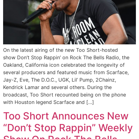
On the latest airing of the new Too Short-hosted
show Don’t Stop Rappin’ on Rock The Bells Radio, the
Oakland, California icon celebrated the longevity of
several producers and featured music from Scarface,
Jay-Z, Eve, The D.O.C., UGK, Lil’ Pump, 2Chainz,
Kendrick Lamar and several others. During the
broadcast, Too Short recounted being on the phone
with Houston legend Scarface and […]
Too Short Announces New
“Don’t Stop Rappin” Weekly