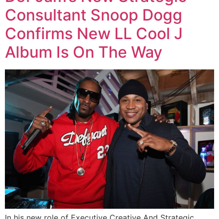
Consultant Snoop Dogg
Confirms New LL Cool J
Album Is On The Way
In his new role of Executive Creative And Strategic