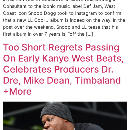
Consultant to the iconic music label Def Jam, West
Coast icon Snoop Dogg took to Instagram to confirm
that a new LL Cool J album is indeed on the way. In the
post over the weekend, Snoop and LL tease that his
first album in over 7 years is, “off the […]
Too Short Regrets Passing
On Early Kanye West Beats,
Celebrates Producers Dr.
Dre, Mike Dean, Timbaland
+More