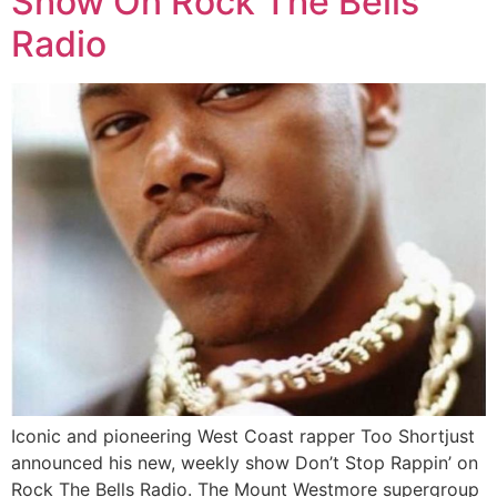
Show On Rock The Bells
Radio
Iconic and pioneering West Coast rapper Too Shortjust
announced his new, weekly show Don’t Stop Rappin’ on
Rock The Bells Radio. The Mount Westmore supergroup