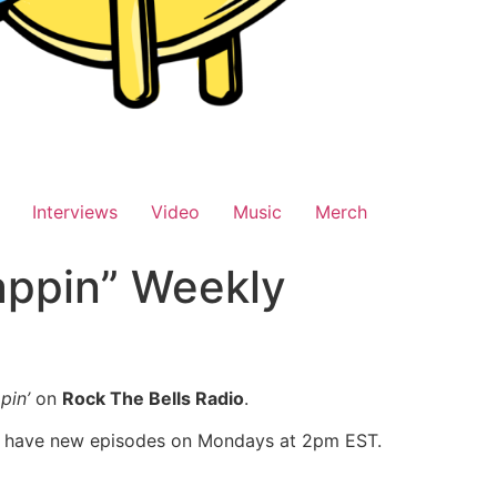
Interviews
Video
Music
Merch
appin” Weekly
pin’
on
Rock The Bells Radio
.
l have new episodes on Mondays at 2pm EST.