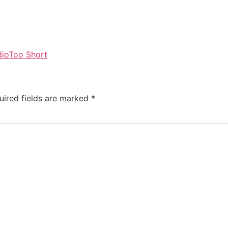
dio
Too Short
uired fields are marked
*