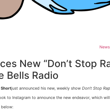
News
ces New “Don’t Stop R
 Bells Radio
 Short
just announced his new, weekly show
Don’t Stop Rap
k to Instagram to announce the new endeavor, which wil
 below: