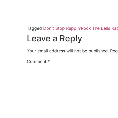
Tagged
Don't Stop Rappin'
Rock The Bells Ra
Leave a Reply
Your email address will not be published.
Req
Comment
*