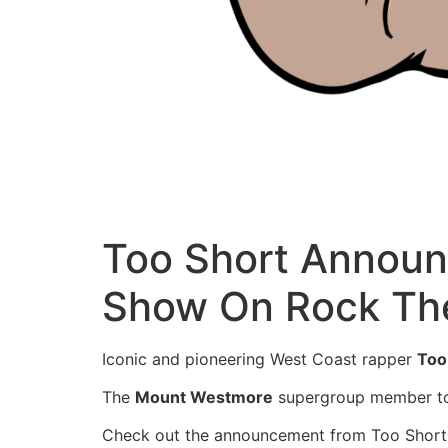
Too Short Announ
Show On Rock The
Iconic and pioneering West Coast rapper
Too
The
Mount Westmore
supergroup member too
Check out the announcement from Too Short