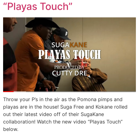
“Playas Touch”
Throw your P’s in the air as the Pomona pimps and
playas are in the house! Suga Free and Kokane rolled
out their latest video off of their SugaKane
collaboration! Watch the new video “Playas Touch”
below.