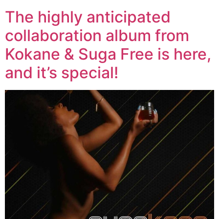
The highly anticipated
collaboration album from
Kokane & Suga Free is here,
and it’s special!