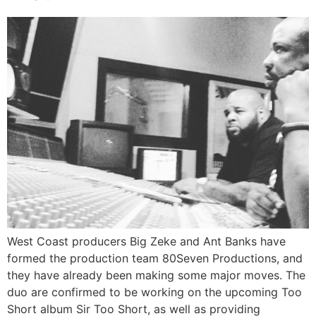
West Coast producers Big Zeke and Ant Banks have
formed the production team 80Seven Productions, and
they have already been making some major moves. The
duo are confirmed to be working on the upcoming Too
Short album Sir Too Short, as well as providing