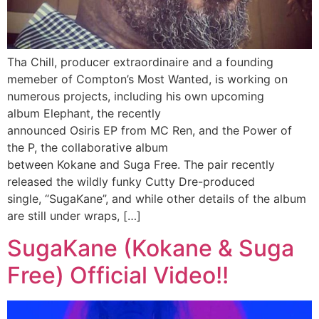
Tha Chill, producer extraordinaire and a founding
memeber of Compton’s Most Wanted, is working on
numerous projects, including his own upcoming
album Elephant, the recently
announced Osiris EP from MC Ren, and the Power of
the P, the collaborative album
between Kokane and Suga Free. The pair recently
released the wildly funky Cutty Dre-produced
single, “SugaKane”, and while other details of the album
are still under wraps, […]
SugaKane (Kokane & Suga
Free) Official Video!!