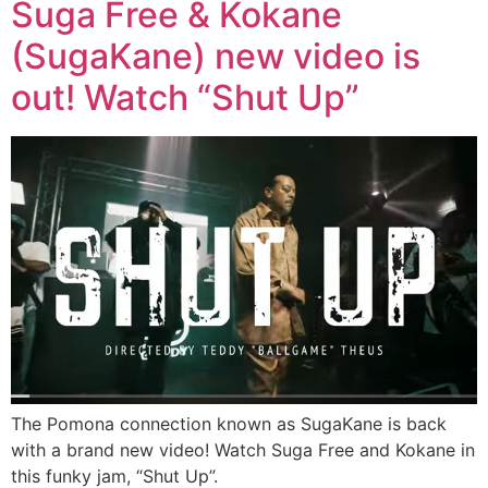
Suga Free & Kokane
(SugaKane) new video is
out! Watch “Shut Up”
The Pomona connection known as SugaKane is back
with a brand new video! Watch Suga Free and Kokane in
this funky jam, “Shut Up”.