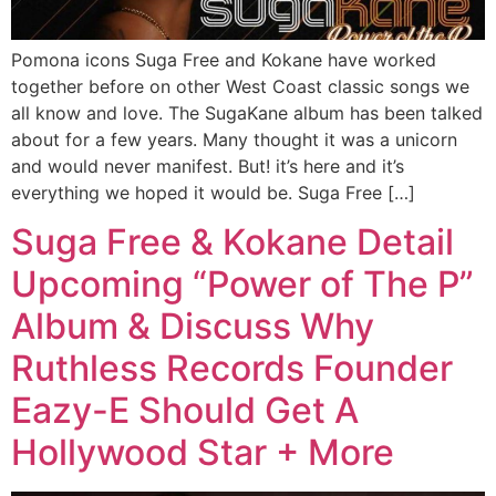
Pomona icons Suga Free and Kokane have worked
together before on other West Coast classic songs we
all know and love. The SugaKane album has been talked
about for a few years. Many thought it was a unicorn
and would never manifest. But! it’s here and it’s
everything we hoped it would be. Suga Free […]
Suga Free & Kokane Detail
Upcoming “Power of The P”
Album & Discuss Why
Ruthless Records Founder
Eazy-E Should Get A
Hollywood Star + More