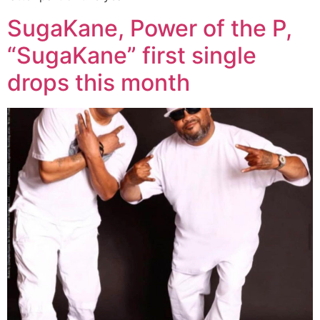
SugaKane, Power of the P,
“SugaKane” first single
drops this month