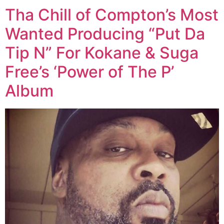
Tha Chill of Compton’s Most
Wanted Producing “Put Da
Tip N” For Kokane & Suga
Free’s ‘Power of The P’
Album