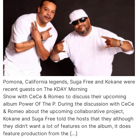
Pomona, California legends, Suga Free and Kokane were
recent guests on The KDAY Morning
Show with CeCe & Romeo to discuss their upcoming
album Power Of The P. During the discussion with CeCe
& Romeo about the upcoming collaborative project,
Kokane and Suga Free told the hosts that they although
they didn’t want a lot of features on the album, it does
feature production from the […]