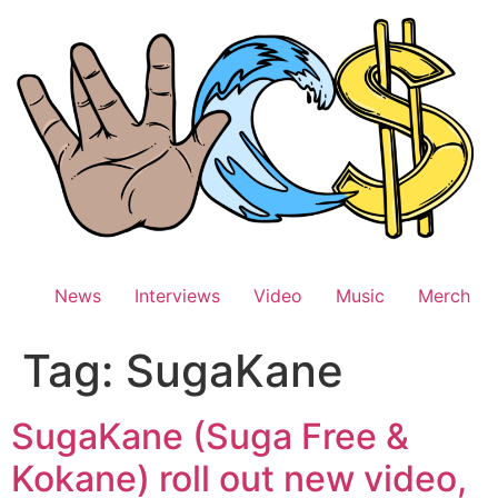
Skip
to
content
News
Interviews
Video
Music
Merch
Tag:
SugaKane
SugaKane (Suga Free &
Kokane) roll out new video,