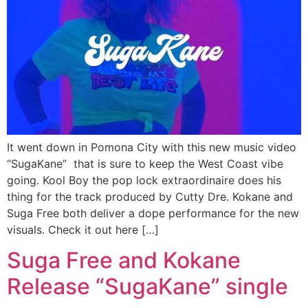
It went down in Pomona City with this new music video
“SugaKane” that is sure to keep the West Coast vibe
going. Kool Boy the pop lock extraordinaire does his
thing for the track produced by Cutty Dre. Kokane and
Suga Free both deliver a dope performance for the new
visuals. Check it out here […]
Suga Free and Kokane
Release “SugaKane” single