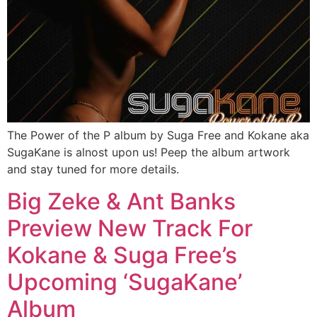
The Power of the P album by Suga Free and Kokane aka
SugaKane is alnost upon us! Peep the album artwork
and stay tuned for more details.
Big Zeke & Ant Banks
Preview New Track For
Kokane & Suga Free’s
Upcoming ‘SugaKane’
Album