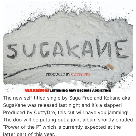
The new self titled single by Suga Free and Kokane aka
SugaKane was released last night and it’s a slapper!
Produced by CuttyDre, this cut will have you jamming!
The duo will be putting out a joint album shortly entitled
“Power of the P” which is currently expected at the
latter part of this year.