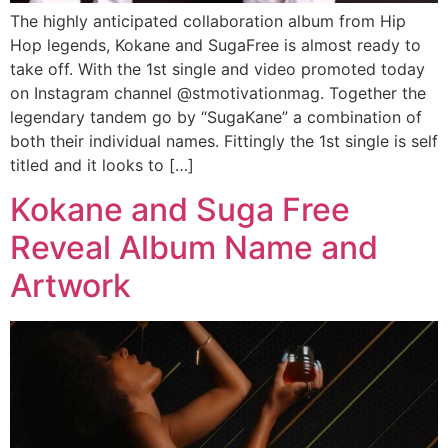
The highly anticipated collaboration album from Hip
Hop legends, Kokane and SugaFree is almost ready to
take off. With the 1st single and video promoted today
on Instagram channel @stmotivationmag. Together the
legendary tandem go by “SugaKane” a combination of
both their individual names. Fittingly the 1st single is self
titled and it looks to […]
Kokane and Suga Free
Reveal Album Name and
Artwork