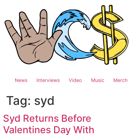
Skip
to
content
News
Interviews
Video
Music
Merch
Tag:
syd
Syd Returns Before
Valentines Day With