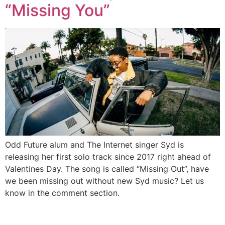
“Missing You”
Odd Future alum and The Internet singer Syd is
releasing her first solo track since 2017 right ahead of
Valentines Day. The song is called “Missing Out”, have
we been missing out without new Syd music? Let us
know in the comment section.