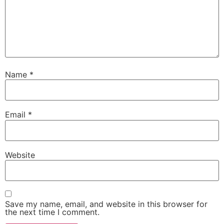
Name
*
Email
*
Website
Save my name, email, and website in this browser for
the next time I comment.