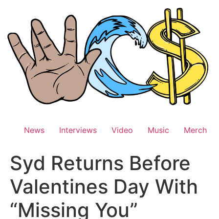
Skip
to
content
News
Interviews
Video
Music
Merch
Syd Returns Before
Valentines Day With
“Missing You”