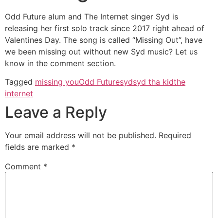
Odd Future alum and The Internet singer Syd is
releasing her first solo track since 2017 right ahead of
Valentines Day. The song is called “Missing Out”, have
we been missing out without new Syd music? Let us
know in the comment section.
Tagged
missing you
Odd Future
syd
syd tha kid
the
internet
Leave a Reply
Your email address will not be published.
Required
fields are marked
*
Comment
*