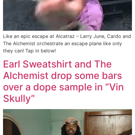
Like an epic escape at Alcatraz – Larry June, Cardo and
The Alchemist orchestrate an escape plane like only
they can! Tap in below!
Earl Sweatshirt and The
Alchemist drop some bars
over a dope sample in “Vin
Skully”