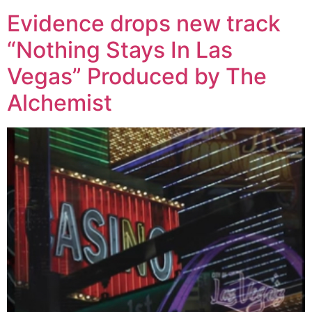
Evidence drops new track
“Nothing Stays In Las
Vegas” Produced by The
Alchemist