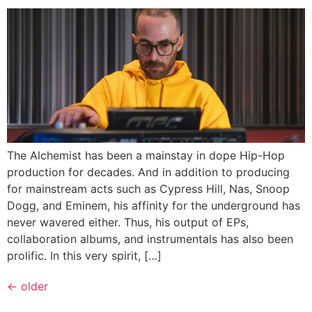
The Alchemist has been a mainstay in dope Hip-Hop
production for decades. And in addition to producing
for mainstream acts such as Cypress Hill, Nas, Snoop
Dogg, and Eminem, his affinity for the underground has
never wavered either. Thus, his output of EPs,
collaboration albums, and instrumentals has also been
prolific. In this very spirit, […]
←
older