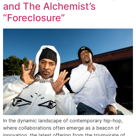
and The Alchemist’s
“Foreclosure”
In the dynamic landscape of contemporary hip-hop,
where collaborations often emerge as a beacon of
innovation, the latest offering from the triumvirate of