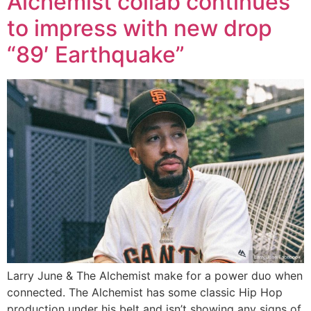
Alchemist collab continues
to impress with new drop
“89′ Earthquake”
Larry June & The Alchemist make for a power duo when
connected. The Alchemist has some classic Hip Hop
production under his belt and isn’t showing any signs of