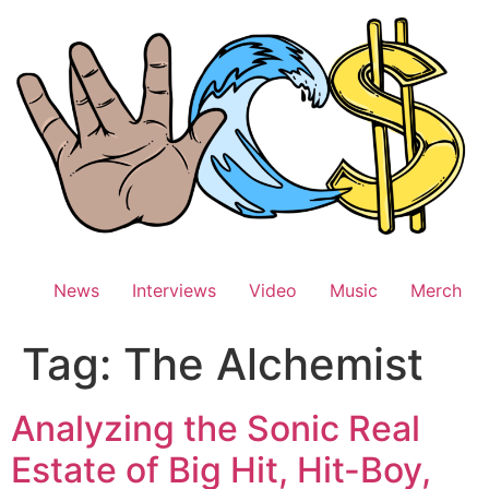
Skip
to
content
News
Interviews
Video
Music
Merch
Tag:
The Alchemist
Analyzing the Sonic Real
Estate of Big Hit, Hit-Boy,