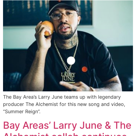
The Bay Area’s Larry June teams up with legendary
producer The Alchemist for this new song and video,
“Summer Reign”.
Bay Areas’ Larry June & The