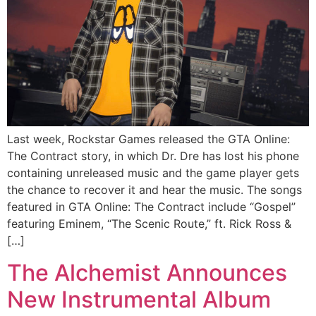
Last week, Rockstar Games released the GTA Online:
The Contract story, in which Dr. Dre has lost his phone
containing unreleased music and the game player gets
the chance to recover it and hear the music. The songs
featured in GTA Online: The Contract include “Gospel”
featuring Eminem, “The Scenic Route,” ft. Rick Ross &
[…]
The Alchemist Announces
New Instrumental Album