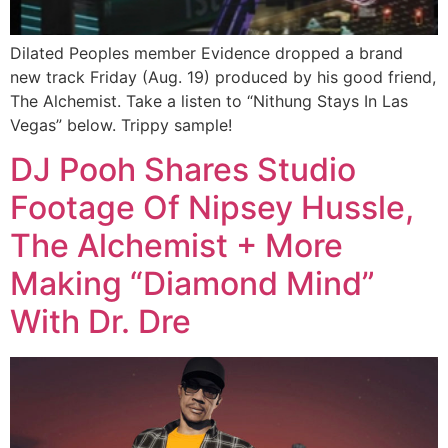
Dilated Peoples member Evidence dropped a brand
new track Friday (Aug. 19) produced by his good friend,
The Alchemist. Take a listen to “Nithung Stays In Las
Vegas” below. Trippy sample!
DJ Pooh Shares Studio
Footage Of Nipsey Hussle,
The Alchemist + More
Making “Diamond Mind”
With Dr. Dre