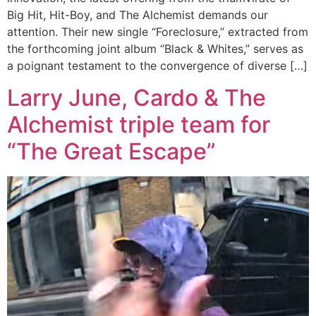
Big Hit, Hit-Boy, and The Alchemist demands our
attention. Their new single “Foreclosure,” extracted from
the forthcoming joint album “Black & Whites,” serves as
a poignant testament to the convergence of diverse […]
Larry June, Cardo & The
Alchemist triple team for
“The Great Escape”