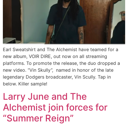
Earl Sweatshirt and The Alchemist have teamed for a
new album, VOIR DIRE, out now on all streaming
platforms. To promote the release, the duo dropped a
new video. “Vin Skully”, named in honor of the late
legendary Dodgers broadcaster, Vin Scully. Tap in
below. Killer sample!
Larry June and The
Alchemist join forces for
“Summer Reign”