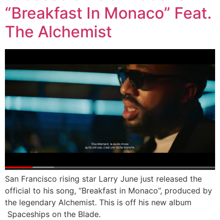
“Breakfast In Monaco” Feat.
The Alchemist
San Francisco rising star Larry June just released the
official to his song, “Breakfast in Monaco”, produced by
the legendary Alchemist. This is off his new album
Spaceships on the Blade.