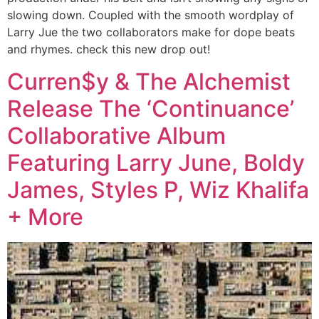
slowing down. Coupled with the smooth wordplay of
Larry Jue the two collaborators make for dope beats
and rhymes. check this new drop out!
Curren$y & The Alchemist
Release The ‘Continuance’
Collaborative Album
Featuring Larry June, Boldy
James, Styles P, Wiz Khalifa
+ More