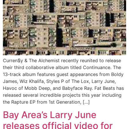
Curren$y & The Alchemist recently reunited to release
their third collaborative album titled Continuance. The
13-track album features guest appearances from Boldy
James, Wiz Khalifa, Styles P of The Lox, Larry June,
Havoc of Mobb Deep, and Babyface Ray. Fat Beats has
released several incredible projects this year including
the Rapture EP from 1st Generation, […]
Bay Area’s Larry June
releases official video for