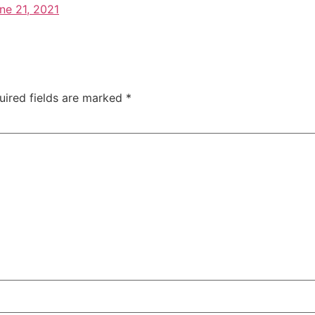
ne 21, 2021
uired fields are marked
*