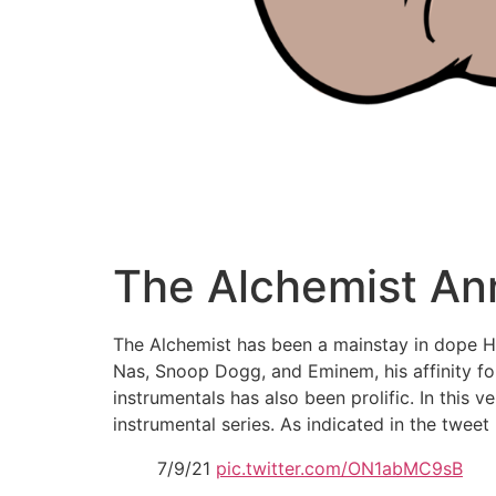
The Alchemist An
The Alchemist has been a mainstay in dope Hi
Nas, Snoop Dogg, and Eminem, his affinity fo
instrumentals has also been prolific. In this v
instrumental series. As indicated in the tweet
7/9/21
pic.twitter.com/ON1abMC9sB