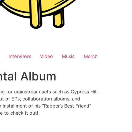
Interviews
Video
Music
Merch
tal Album
g for mainstream acts such as Cypress Hill,
ut of EPs, collaboration albums, and
h installment of his “Rapper’s Best Friend”
e to check it out!