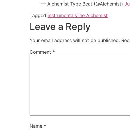
— Alchemist Type Beat (@Alchemist)
Ju
Tagged
instrumentals
The Alchemist
Leave a Reply
Your email address will not be published.
Req
Comment
*
Name
*