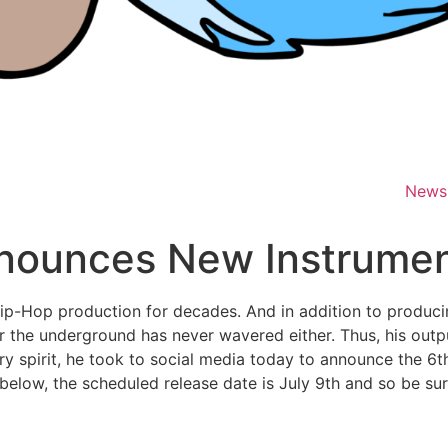
News
nounces New Instrumen
p-Hop production for decades. And in addition to producin
r the underground has never wavered either. Thus, his outp
ery spirit, he took to social media today to announce the 6t
 below, the scheduled release date is July 9th and so be sur