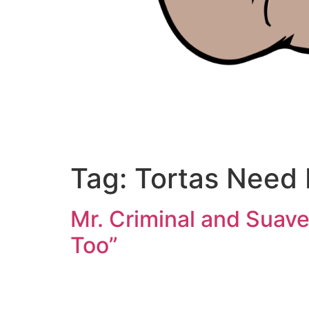
Tag:
Tortas Need 
Mr. Criminal and Suave
Too”