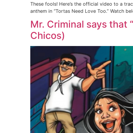
These fools! Here’s the official video to a 
anthem in “Tortas Need Love Too.” Watch be
Mr. Criminal says that
Chicos)