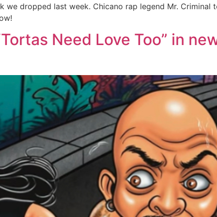
track we dropped last week. Chicano rap legend Mr. Criminal
low!
 “Tortas Need Love Too” in ne