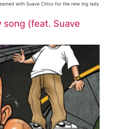
 teamed with Suave Chico for the new big lady
w song (feat. Suave