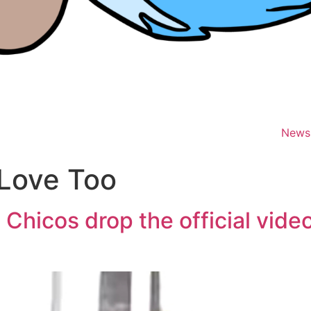
News
Love Too
 Chicos drop the official vide