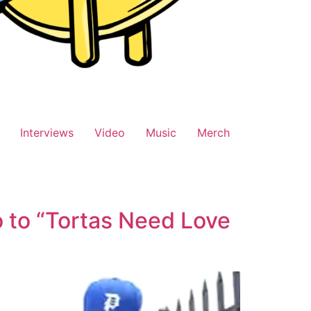
Interviews
Video
Music
Merch
o to “Tortas Need Love