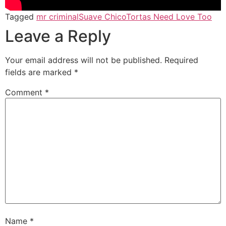
Tagged
mr criminal
Suave Chico
Tortas Need Love Too
Leave a Reply
Your email address will not be published.
Required
fields are marked
*
Comment
*
Name
*