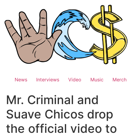
Skip
to
content
News
Interviews
Video
Music
Merch
Mr. Criminal and
Suave Chicos drop
the official video to