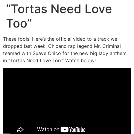
“Tortas Need Love
Too”
These fools! Here’s the official video to a track we
dropped last week. Chicano rap legend Mr. Criminal
teamed with Suave Chico for the new big lady anthem
in “Tortas Need Love Too.” Watch below!