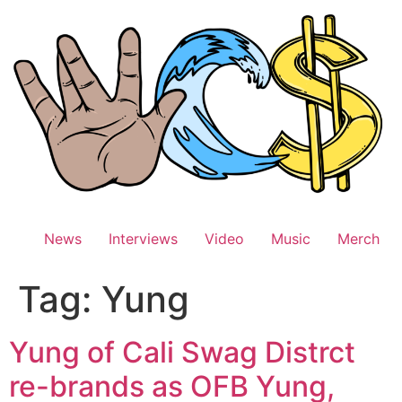
Skip
to
content
News
Interviews
Video
Music
Merch
Tag:
Yung
Yung of Cali Swag Distrct
re-brands as OFB Yung,