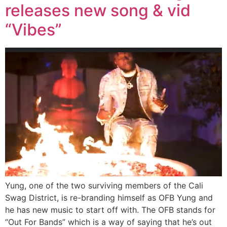
releases new song & vid
“Vibes”
Yung, one of the two surviving members of the Cali
Swag District, is re-branding himself as OFB Yung and
he has new music to start off with. The OFB stands for
“Out For Bands” which is a way of saying that he’s out