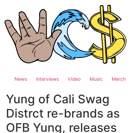
Skip
to
content
News
Interviews
Video
Music
Merch
Yung of Cali Swag
Distrct re-brands as
OFB Yung, releases