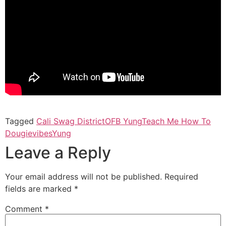
Tagged
Cali Swag District
OFB Yung
Teach Me How To
Dougie
vibes
Yung
Leave a Reply
Your email address will not be published.
Required
fields are marked
*
Comment
*