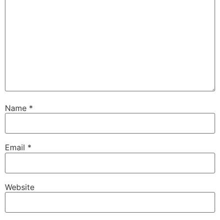
Name
*
Email
*
Website