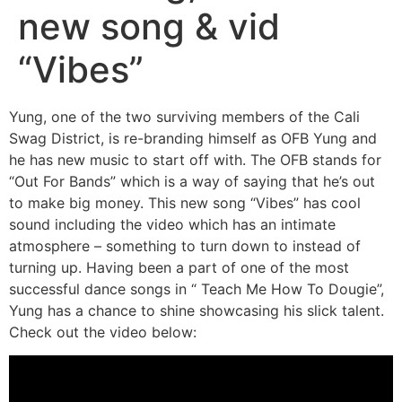
new song & vid
“Vibes”
Yung, one of the two surviving members of the Cali
Swag District, is re-branding himself as OFB Yung and
he has new music to start off with. The OFB stands for
“Out For Bands” which is a way of saying that he’s out
to make big money. This new song “Vibes” has cool
sound including the video which has an intimate
atmosphere – something to turn down to instead of
turning up. Having been a part of one of the most
successful dance songs in “ Teach Me How To Dougie”,
Yung has a chance to shine showcasing his slick talent.
Check out the video below: