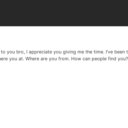
lk to you bro, I appreciate you giving me the time. I’ve been
 Where you at. Where are you from. How can people find you?