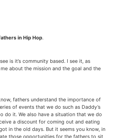
Fathers in Hip Hop
.
I see is it’s community based. I see it, as
to me about the mission and the goal and the
know, fathers understand the importance of
 series of events that we do such as Daddy’s
o do it. We also have a situation that we do
receive a discount for coming out and eating
 got in the old days. But it seems you know, in
te those opportunities for the fathers to sit