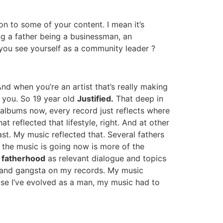
ion to some of your content. I mean it’s
ng a father being a businessman, an
 you see yourself as a community leader ?
And when you’re an artist that’s really making
h you. So 19 year old
Justified.
That deep in
albums now, every record just reflects where
t reflected that lifestyle, right. And at other
st. My music reflected that. Several fathers
 the music is going now is more of the
w
fatherhood
as relevant dialogue and topics
irls and gangsta on my records. My music
ause I’ve evolved as a man, my music had to