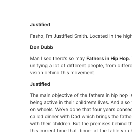
Justified
Fasho, I’m Justified Smith. Located in the h
Don Dubb
Man I see there’s so may
Fathers in Hip Hop
.
unifying a lot of different people, from diffe
vision behind this movement.
Justified
The main objective of the fathers in hip hop
being active in their children’s lives. And al
on wheels. We’ve done that four years consecu
called dinner with Dad which brings the father
with their children. But the premises behind t
this current time that dinner at the table you