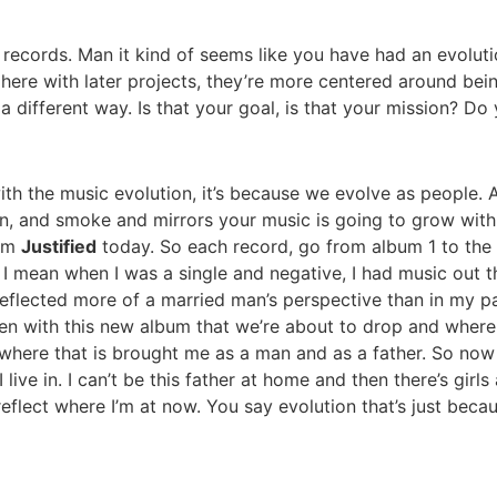
er records. Man it kind of seems like you have had an evolut
here with later projects, they’re more centered around bei
different way. Is that your goal, is that your mission? Do
with the music evolution, it’s because we evolve as people. 
 mean, and smoke and mirrors your music is going to grow wit
rom
Justified
today. So each record, go from album 1 to the 
 I mean when I was a single and negative, I had music out tha
eflected more of a married man’s perspective than in my pa
hen with this new album that we’re about to drop and where
f where that is brought me as a man and as a father. So no
I live in. I can’t be this father at home and then there’s g
 reflect where I’m at now. You say evolution that’s just bec