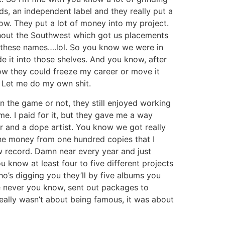
ds, an independent label and they really put a
ow. They put a lot of money into my project.
ughout the Southwest which got us placements
 these names….lol. So you know we were in
e it into those shelves. And you know, after
ow they could freeze my career or move it
e, Let me do my own shit.
n the game or not, they still enjoyed working
me. I paid for it, but they gave me a way
er and a dope artist. You know we got really
 the money from one hundred copies that I
w record. Damn near every year and just
 know at least four to five different projects
o’s digging you they’ll by five albums you
I’ve never you know, sent out packages to
eally wasn’t about being famous, it was about