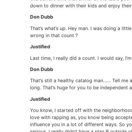
down to dinner with their kids and enjoy thei
Don Dubb
That’s what’s up. Hey man. I was doing a littl
wrong in that count ?
Justified
Last time, I really did a count. I would say, I
Don Dubb
That’s still a healthy catalog man…… Tell me 
long. That’s huge for you to be independent an
Justified
You know, I started off with the neighborhood
love with rapping as, you know being accept
influence you in a lot of different ways. So you
serious. I really didn’t have a plan B outsid