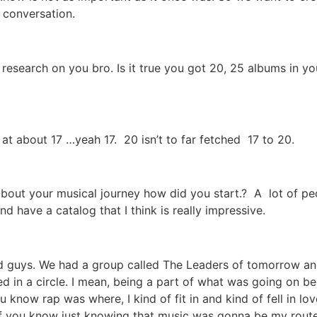
r conversation.
e research on you bro. Is it true you got 20, 25 albums in y
’m at about 17 …yeah 17. 20 isn’t to far fetched 17 to 20.
about your musical journey how did you start.? A lot of peo
d have a catalog that I think is really impressive.
 guys. We had a group called The Leaders of tomorrow and th
ed in a circle. I mean, being a part of what was going on
 know rap was where, I kind of fit in and kind of fell in love
e of you know just knowing that music was gonna be my route