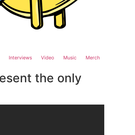
Interviews
Video
Music
Merch
esent the only