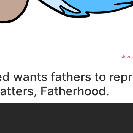
News
ed wants fathers to repr
matters, Fatherhood.