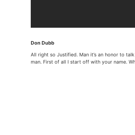
Don Dubb
All right so Justified. Man it’s an honor to ta
man. First of all I start off with your name.