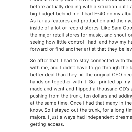
before actually dealing with a situation but 
big budget behind me. I had E-40 on my alb
As far as features and production and then y
inside of a lot of record stores, Like Sam 
the major retail stores for music, and shout 
seeing how little control I had, and how my
forward or find another artist that they belie
So after that, I had to stay connected with t
with me, and I didn’t have to go through the 
better deal than they hit the original CEO be
hands on together with it. So I printed up my
made and went and flipped a thousand CD’s a
pushing from the trunk, ten dollars and addin
at the same time. Once I had that many in th
know. So I stayed out the trunk, for a long ti
majors. I just always had independent dreams
getting access.