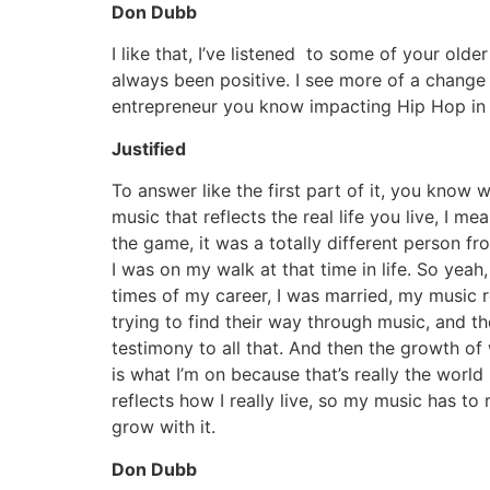
Don Dubb
I like that, I’ve listened to some of your old
always been positive. I see more of a change 
entrepreneur you know impacting Hip Hop in a 
Justified
To answer like the first part of it, you know 
music that reflects the real life you live, I
the game, it was a totally different person f
I was on my walk at that time in life. So yeah,
times of my career, I was married, my music r
trying to find their way through music, and t
testimony to all that. And then the growth o
is what I’m on because that’s really the world 
reflects how I really live, so my music has to
grow with it.
Don Dubb