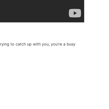
 trying to catch up with you, you’re a busy