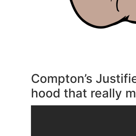
Compton’s Justifi
hood that really 