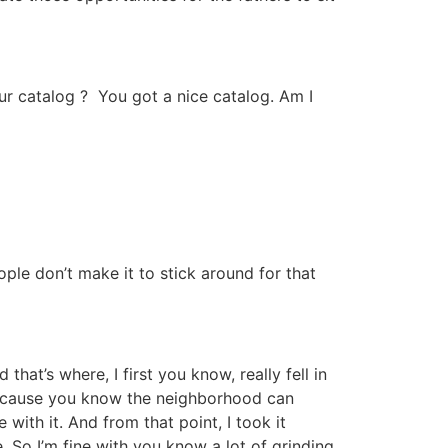
our catalog ? You got a nice catalog. Am I
ple don’t make it to stick around for that
at’s where, I first you know, really fell in
 because you know the neighborhood can
 with it. And from that point, I took it
. So I’m fine with you know a lot of grinding