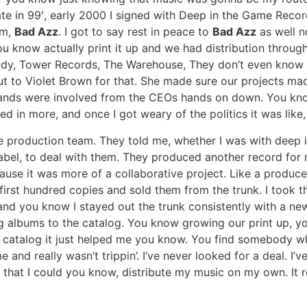
Late in 99′, early 2000 I signed with Deep in the Game Recor
um,
Bad Azz
. I got to say rest in peace to
Bad Azz
as well n
ou know actually print it up and we had distribution thro
Goody, Tower Records, The Warehouse, They don’t even know
out to Violet Brown for that. She made sure our projects mad
 hands were involved from the CEOs hands on down. You kn
ved in more, and once I got weary of the politics it was lik
he production team. They told me, whether I was with deep i
label, to deal with them. They produced another record for 
cause it was more of a collaborative project. Like a produc
 first hundred copies and sold them from the trunk. I took
nd you know I stayed out the trunk consistently with a ne
g albums to the catalog. You know growing our print up, you
e catalog it just helped me you know. You find somebody wh
me and really wasn’t trippin’. I’ve never looked for a deal. 
 that I could you know, distribute my music on my own. It r