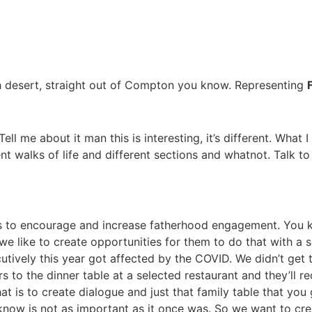
igh desert, straight out of Compton you know. Representing
 Tell me about it man this is interesting, it’s different. What 
rent walks of life and different sections and whatnot. Talk 
 is to encourage and increase fatherhood engagement. You 
so we like to create opportunities for them to do that with a
tively this year got affected by the COVID. We didn’t get t
s to the dinner table at a selected restaurant and they’ll 
hat is to create dialogue and just that family table that you
 know is not as important as it once was. So we want to crea