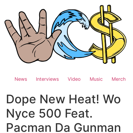
Skip
to
content
News
Interviews
Video
Music
Merch
Dope New Heat! Wo
Nyce 500 Feat.
Pacman Da Gunman