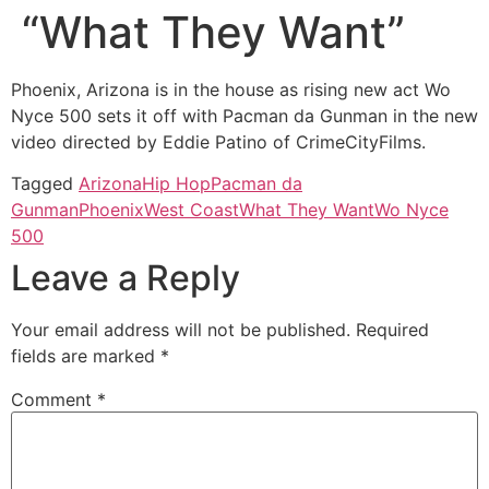
“What They Want”
Phoenix, Arizona is in the house as rising new act Wo
Nyce 500 sets it off with Pacman da Gunman in the new
video directed by Eddie Patino of CrimeCityFilms.
Tagged
Arizona
Hip Hop
Pacman da
Gunman
Phoenix
West Coast
What They Want
Wo Nyce
500
Leave a Reply
Your email address will not be published.
Required
fields are marked
*
Comment
*