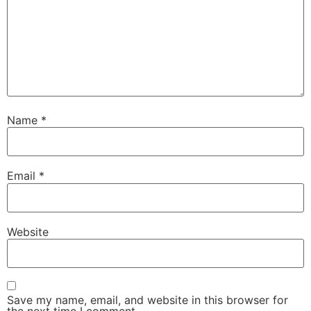
Name
*
Email
*
Website
Save my name, email, and website in this browser for