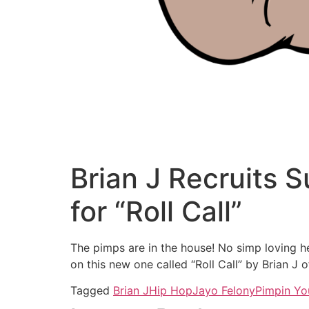
Brian J Recruits 
for “Roll Call”
The pimps are in the house! No simp loving he
on this new one called “Roll Call” by Brian J 
Tagged
Brian J
Hip Hop
Jayo Felony
Pimpin Yo