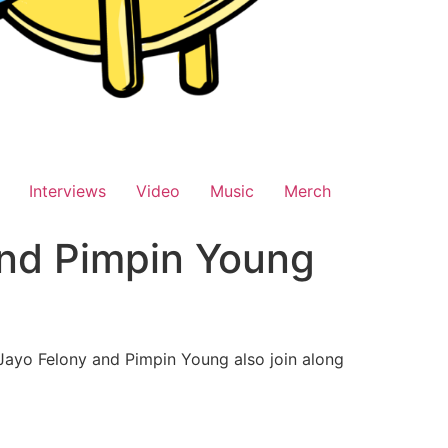
Interviews
Video
Music
Merch
and Pimpin Young
e Jayo Felony and Pimpin Young also join along