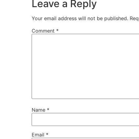
Leave a Reply
Your email address will not be published.
Req
Comment
*
Name
*
Email
*