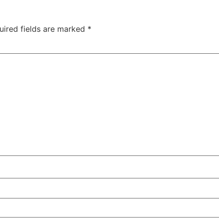
uired fields are marked
*