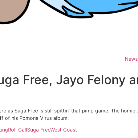
News
Suga Free, Jayo Felony 
re as Suga Free is still spittin’ that pimp game. The homi
off of his Pomona Virus album.
ung
Roll Call
Suga Free
West Coast