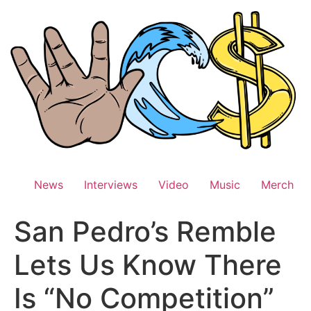
Skip
to
content
News
Interviews
Video
Music
Merch
San Pedro’s Remble
Lets Us Know There
Is “No Competition”