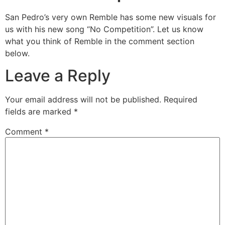
San Pedro’s very own Remble has some new visuals for
us with his new song “No Competition”. Let us know
what you think of Remble in the comment section
below.
Leave a Reply
Your email address will not be published.
Required
fields are marked
*
Comment
*