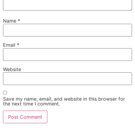
Name
*
Email
*
Website
Save my name, email, and website in this browser for
the next time I comment.