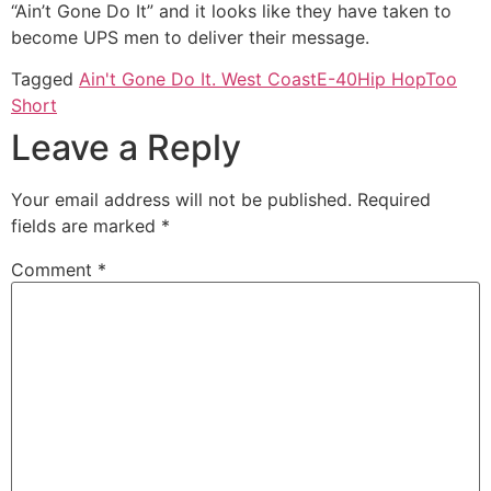
“Ain’t Gone Do It” and it looks like they have taken to
become UPS men to deliver their message.
Tagged
Ain't Gone Do It. West Coast
E-40
Hip Hop
Too
Short
Leave a Reply
Your email address will not be published.
Required
fields are marked
*
Comment
*