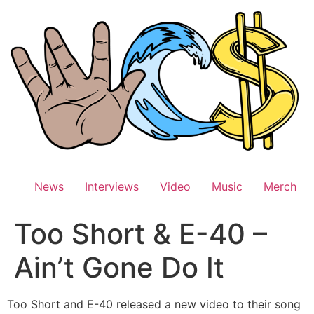
Skip
to
content
News
Interviews
Video
Music
Merch
Too Short & E-40 –
Ain’t Gone Do It
Too Short and E-40 released a new video to their song