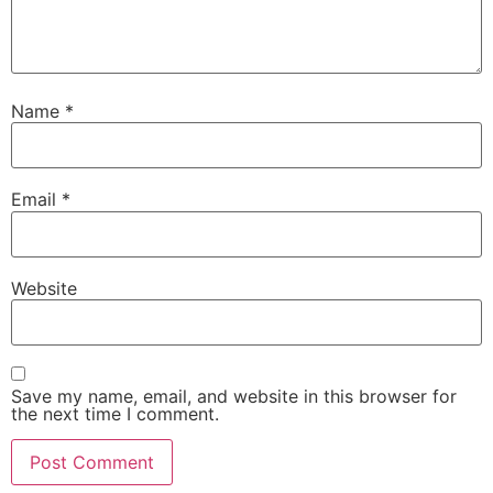
Name
*
Email
*
Website
Save my name, email, and website in this browser for
the next time I comment.