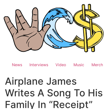
Skip
to
content
News
Interviews
Video
Music
Merch
Airplane James
Writes A Song To His
Family In “Receipt”