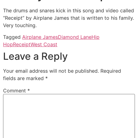
The drums and snares kick in this song and video called
“Receipt” by Airplane James that is written to his family.
Very touching.
Tagged
Airplane James
Diamond Lane
Hip
Hop
Receipt
West Coast
Leave a Reply
Your email address will not be published.
Required
fields are marked
*
Comment
*