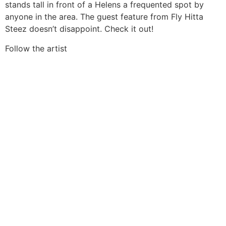
stands tall in front of a Helens a frequented spot by
anyone in the area. The guest feature from Fly Hitta
Steez doesn’t disappoint. Check it out!
Follow the artist