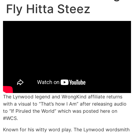
Fly Hitta Steez
The Lynwood legend and WrongKind affiliate returns
with a visual to “That’s how I Am” after releasing audio
to “If Piruled the World” which was posted here on
#WCS.
Known for his witty word play. The Lynwood wordsmith