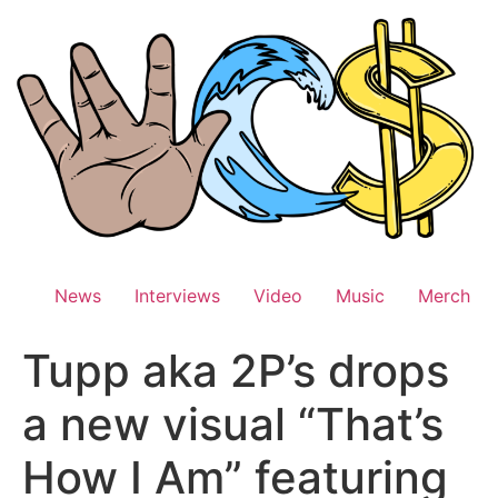
Skip
to
content
News
Interviews
Video
Music
Merch
Tupp aka 2P’s drops
a new visual “That’s
How I Am” featuring