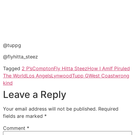
@tuppg
@flyhitta_steez
Tagged
2 P’s
Compton
Fly Hitta Steez
How I Am
If Piruled
The World
Los Angels
Lynwood
Tupp G
West Coast
wrong
kind
Leave a Reply
Your email address will not be published.
Required
fields are marked
*
Comment
*