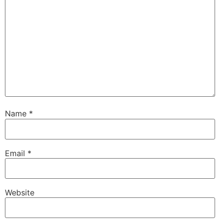
Name
*
Email
*
Website