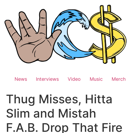
Skip
to
content
News
Interviews
Video
Music
Merch
Thug Misses, Hitta
Slim and Mistah
F.A.B. Drop That Fire