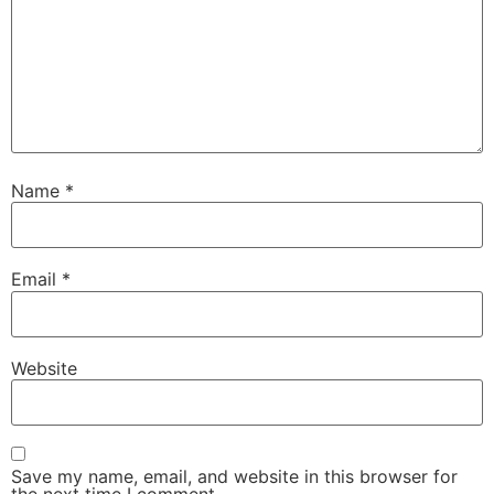
Name
*
Email
*
Website
Save my name, email, and website in this browser for