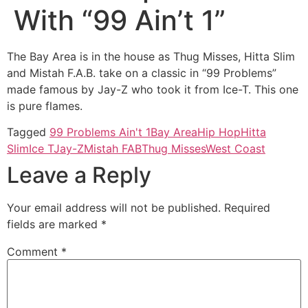
With “99 Ain’t 1”
The Bay Area is in the house as Thug Misses, Hitta Slim
and Mistah F.A.B. take on a classic in “99 Problems”
made famous by Jay-Z who took it from Ice-T. This one
is pure flames.
Tagged
99 Problems Ain't 1
Bay Area
Hip Hop
Hitta
Slim
Ice T
Jay-Z
Mistah FAB
Thug Misses
West Coast
Leave a Reply
Your email address will not be published.
Required
fields are marked
*
Comment
*