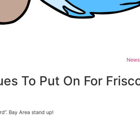
News
es To Put On For Frisc
d”. Bay Area stand up!