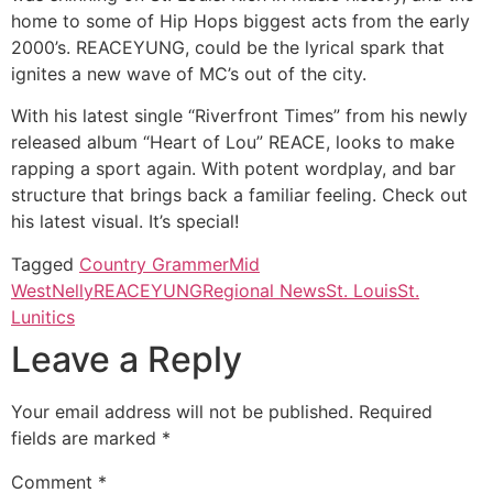
home to some of Hip Hops biggest acts from the early
2000’s. REACEYUNG, could be the lyrical spark that
ignites a new wave of MC’s out of the city.
With his latest single “Riverfront Times” from his newly
released album “Heart of Lou” REACE, looks to make
rapping a sport again. With potent wordplay, and bar
structure that brings back a familiar feeling. Check out
his latest visual. It’s special!
Tagged
Country Grammer
Mid
West
Nelly
REACEYUNG
Regional News
St. Louis
St.
Lunitics
Leave a Reply
Your email address will not be published.
Required
fields are marked
*
Comment
*