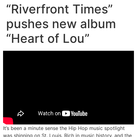
“Riverfront Times”
pushes new album
“Heart of Lou”
It’s been a minute sense the Hip Hop music spotlight
was shinning on St. Louis. Rich in music history, and the