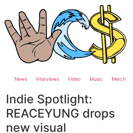
Skip
to
content
News
Interviews
Video
Music
Merch
Indie Spotlight:
REACEYUNG drops
new visual