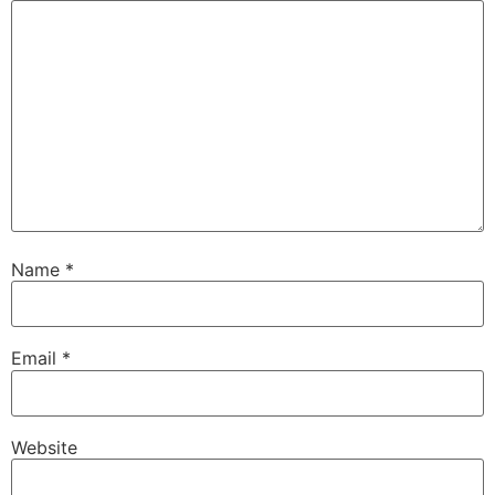
Name
*
Email
*
Website