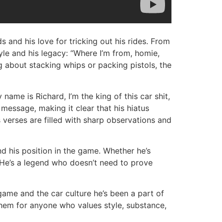
ds and his love for tricking out his rides. From
tyle and his legacy: “Where I’m from, homie,
 about stacking whips or packing pistols, the
ame is Richard, I’m the king of this car shit,
s message, making it clear that his hiatus
s verses are filled with sharp observations and
nd his position in the game. Whether he’s
. He’s a legend who doesn’t need to prove
p game and the car culture he’s been a part of
them for anyone who values style, substance,