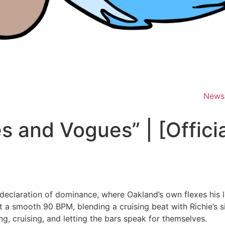
News
es and Vogues” | [Offici
 declaration of dominance, where Oakland’s own flexes his 
 a smooth 90 BPM, blending a cruising beat with Richie’s si
ng, cruising, and letting the bars speak for themselves.