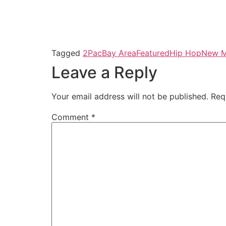
Tagged
2Pac
Bay Area
Featured
Hip Hop
New M
Leave a Reply
Your email address will not be published.
Req
Comment
*