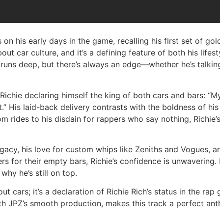
 on his early days in the game, recalling his first set of gol
ut car culture, and it’s a defining feature of both his lifes
 runs deep, but there’s always an edge—whether he’s talking
chie declaring himself the king of both cars and bars: “My n
it.” His laid-back delivery contrasts with the boldness of hi
om rides to his disdain for rappers who say nothing, Richie’
egacy, his love for custom whips like Zeniths and Vogues, a
rs for their empty bars, Richie’s confidence is unwavering
hy he’s still on top.
t cars; it’s a declaration of Richie Rich’s status in the ra
th JPZ’s smooth production, makes this track a perfect an