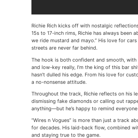
Richie Rich kicks off with nostalgic reflections
15s to 17-inch rims, Richie has always been abo
we ride mustard and mayo.” His love for cars
streets are never far behind.
The hook is both confident and smooth, with Ri
and low-key really, I’m the king of this bar sh
hasn’t dulled his edge. From his love for cust
a no-nonsense attitude.
Throughout the track, Richie reflects on his l
dismissing fake diamonds or calling out rappe
anything—but he’s happy to remind everyone w
“Wires n Vogues” is more than just a track abou
for decades. His laid-back flow, combined wi
and staying true to the game.