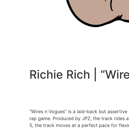
Richie Rich | “Wir
“Wires n Vogues” is a laid-back but assertive
rap game. Produced by JPZ, the track rides at
5, the track moves at a perfect pace for flexi