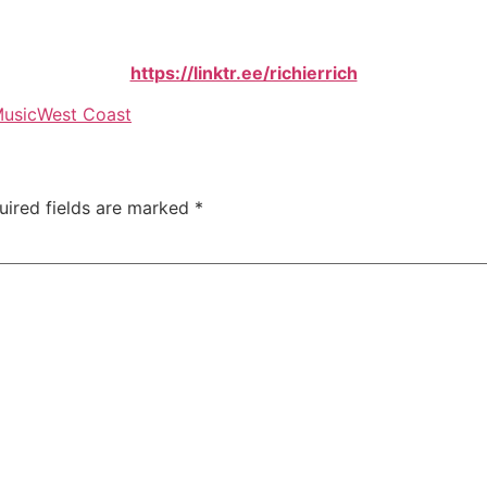
https://linktr.ee/richierrich
usic
West Coast
uired fields are marked
*