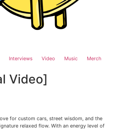
Interviews
Video
Music
Merch
al Video]
love for custom cars, street wisdom, and the
gnature relaxed flow. With an energy level of