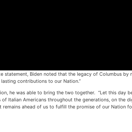
e statement, Biden noted that the legacy of Columbus by n
lasting contributions to our Nation.”
on, he was able to bring the two together. “Let this day be 
 of Italian Americans throughout the generations, on the dig
emains ahead of us to fulfill the promise of our Nation for 