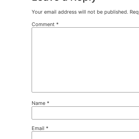
Your email address will not be published.
Req
Comment
*
Name
*
Email
*