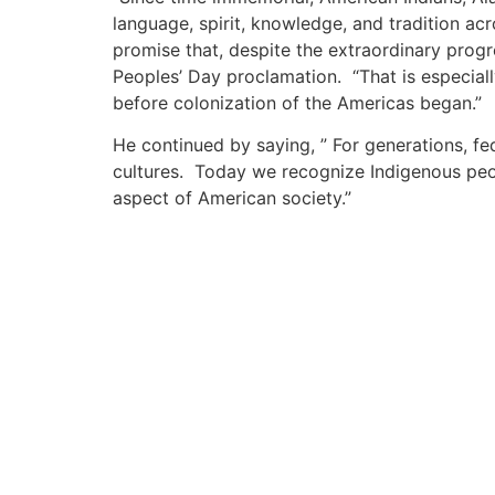
language, spirit, knowledge, and tradition ac
promise that, despite the extraordinary progr
Peoples’ Day proclamation. “That is especial
before colonization of the Americas began.”
He continued by saying, ” For generations, fe
cultures. Today we recognize Indigenous peop
aspect of American society.”