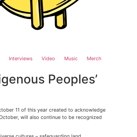
Interviews
Video
Music
Merch
digenous Peoples’
tober 11 of this year created to acknowledge
October, will also continue to be recognized
iverse cultures – safeguarding land,