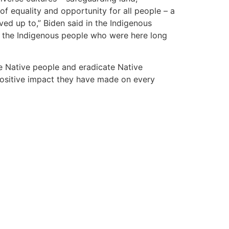
f equality and opportunity for all people – a
ed up to,” Biden said in the Indigenous
of the Indigenous people who were here long
ce Native people and eradicate Native
positive impact they have made on every