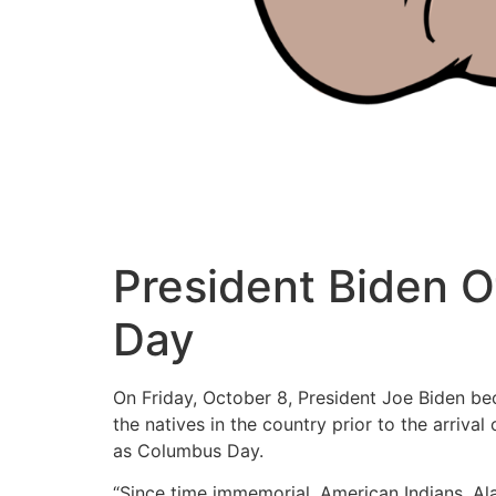
President Biden O
Day
On Friday, October 8, President Joe Biden be
the natives in the country prior to the arriv
as Columbus Day.
“Since time immemorial, American Indians, Ala