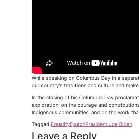
While speaking on Columbus Day in a separat
our country’s traditions and culture and make 
In the closing of his Columbus Day proclamati
exploration, on the courage and contributions
Indigenous communities, and on the work that r
Tagged
Equality
Fyutch
President Joe Biden
Leave a Reply