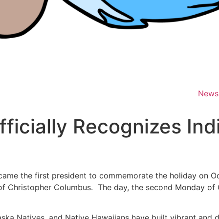
News
fficially Recognizes In
came the first president to commemorate the holiday on Oc
al of Christopher Columbus. The day, the second Monday of 
ska Natives, and Native Hawaiians have built vibrant and d