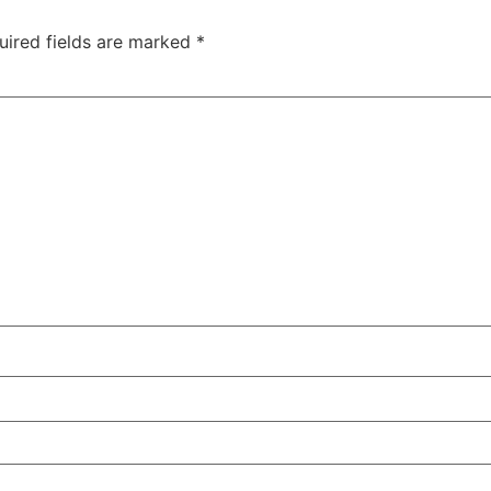
uired fields are marked
*