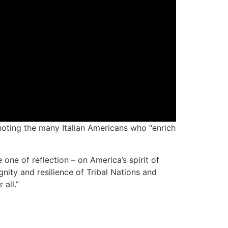
oting the many Italian Americans who “enrich
one of reflection – on America’s spirit of
nity and resilience of Tribal Nations and
all.”