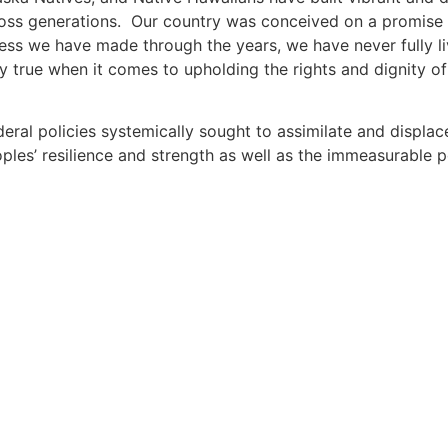
ross generations. Our country was conceived on a promise o
ess we have made through the years, we have never fully liv
ly true when it comes to upholding the rights and dignity 
deral policies systemically sought to assimilate and displa
les’ resilience and strength as well as the immeasurable 