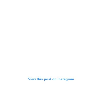
View this post on Instagram