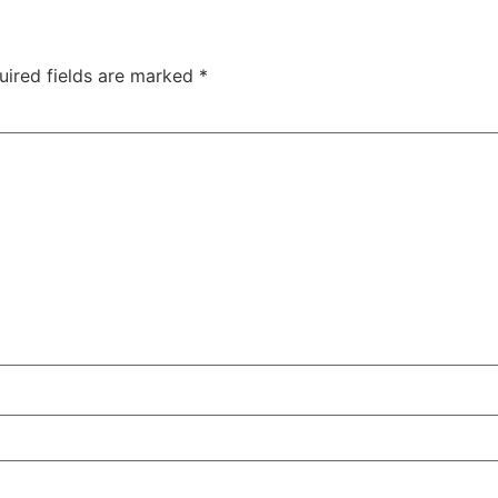
uired fields are marked
*