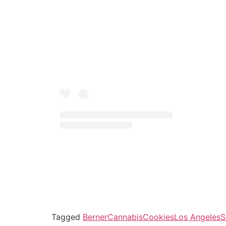
Tagged
Berner
Cannabis
Cookies
Los Angeles
S