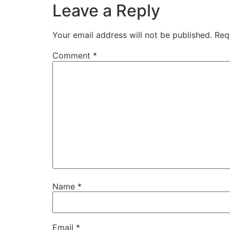
Leave a Reply
Your email address will not be published.
Req
Comment
*
Name
*
Email
*