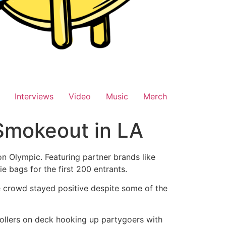
Interviews
Video
Music
Merch
Smokeout in LA
n Olympic. Featuring partner brands like
 bags for the first 200 entrants.
he crowd stayed positive despite some of the
rollers on deck hooking up partygoers with