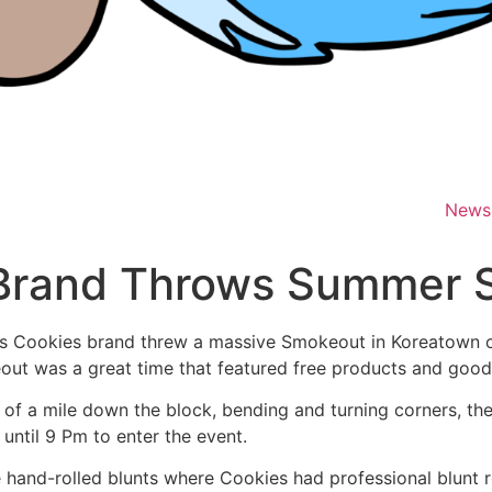
News
 Brand Throws Summer 
his Cookies brand threw a massive Smokeout in Koreatown o
ut was a great time that featured free products and goodie
r of a mile down the block, bending and turning corners, t
until 9 Pm to enter the event.
e hand-rolled blunts where Cookies had professional blunt 