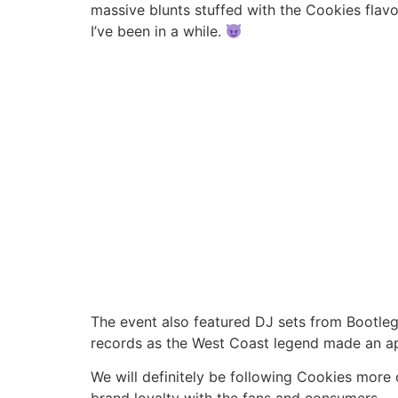
massive blunts stuffed with the Cookies flavor
I’ve been in a while.
The event also featured DJ sets from Bootleg
records as the West Coast legend made an a
We will definitely be following Cookies more 