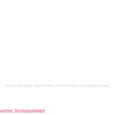
A post shared by Jake Crates | OnlineCrates.com (@jakecrates)
ummer Smokeout
weed