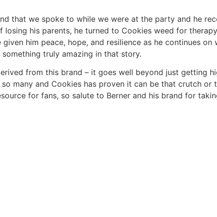
 that we spoke to while we were at the party and he recen
f losing his parents, he turned to Cookies weed for therapy
given him peace, hope, and resilience as he continues on wi
 something truly amazing in that story.
derived from this brand – it goes well beyond just getting h
r so many and Cookies has proven it can be that crutch or t
resource for fans, so salute to Berner and his brand for ta