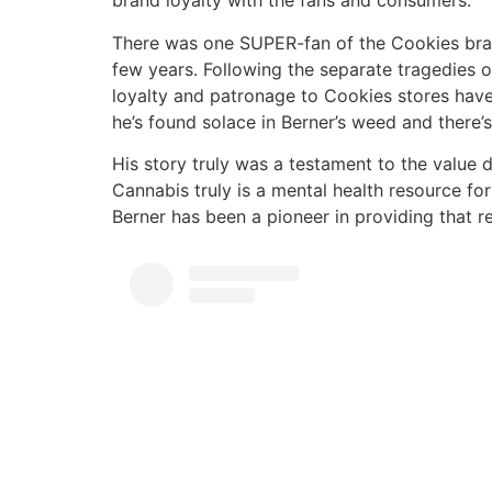
brand loyalty with the fans and consumers.
There was one SUPER-fan of the Cookies brand
few years. Following the separate tragedies o
loyalty and patronage to Cookies stores have 
he’s found solace in Berner’s weed and there’s
His story truly was a testament to the value 
Cannabis truly is a mental health resource fo
Berner has been a pioneer in providing that 