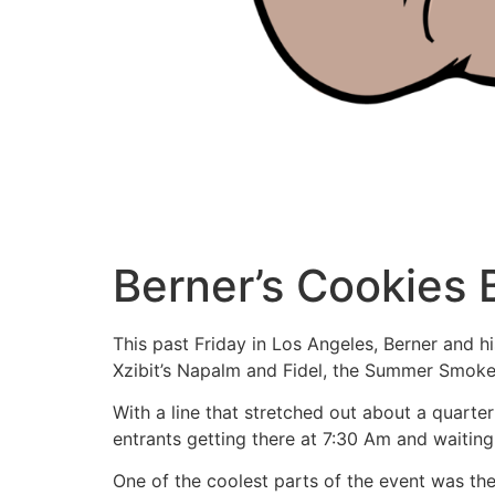
Berner’s Cookies
This past Friday in Los Angeles, Berner and 
Xzibit’s Napalm and Fidel, the Summer Smokeo
With a line that stretched out about a quarte
entrants getting there at 7:30 Am and waiting 
One of the coolest parts of the event was th