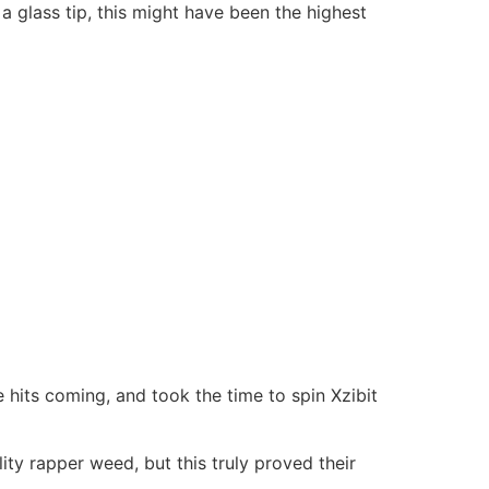
a glass tip, this might have been the highest
hits coming, and took the time to spin Xzibit
ity rapper weed, but this truly proved their