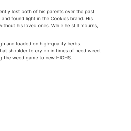
tly lost both of his parents over the past
 and found light in the Cookies brand. His
thout his loved ones. While he still mourns,
igh and loaded on high-quality herbs.
hat shoulder to cry on in times of
need
weed.
king the weed game to new HIGHS.