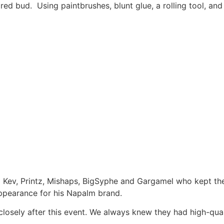
ed bud. Using paintbrushes, blunt glue, a rolling tool, and 
 Kev, Printz, Mishaps, BigSyphe and Gargamel who kept the 
ppearance for his Napalm brand.
closely after this event. We always knew they had high-qual