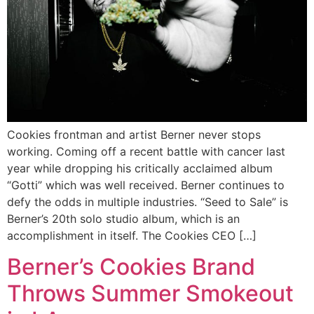
Cookies frontman and artist Berner never stops
working. Coming off a recent battle with cancer last
year while dropping his critically acclaimed album
“Gotti” which was well received. Berner continues to
defy the odds in multiple industries. “Seed to Sale” is
Berner’s 20th solo studio album, which is an
accomplishment in itself. The Cookies CEO […]
Berner’s Cookies Brand
Throws Summer Smokeout