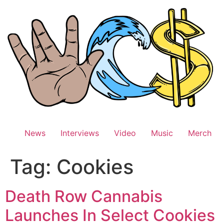
Skip
to
content
News
Interviews
Video
Music
Merch
Tag:
Cookies
Death Row Cannabis
Launches In Select Cookies