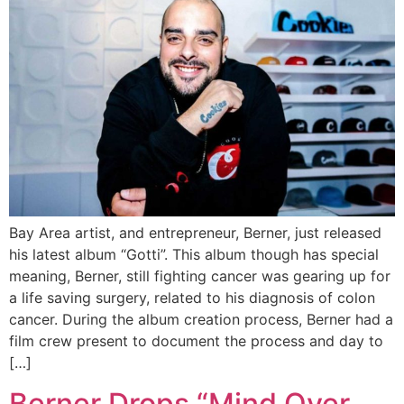
Bay Area artist, and entrepreneur, Berner, just released
his latest album “Gotti”. This album though has special
meaning, Berner, still fighting cancer was gearing up for
a life saving surgery, related to his diagnosis of colon
cancer. During the album creation process, Berner had a
film crew present to document the process and day to
[…]
Berner Drops “Mind Over