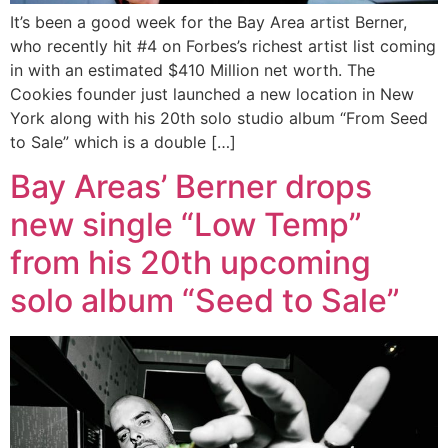
It’s been a good week for the Bay Area artist Berner,
who recently hit #4 on Forbes’s richest artist list coming
in with an estimated $410 Million net worth. The
Cookies founder just launched a new location in New
York along with his 20th solo studio album “From Seed
to Sale” which is a double […]
Bay Areas’ Berner drops
new single “Low Temp”
from his 20th upcoming
solo album “Seed to Sale”