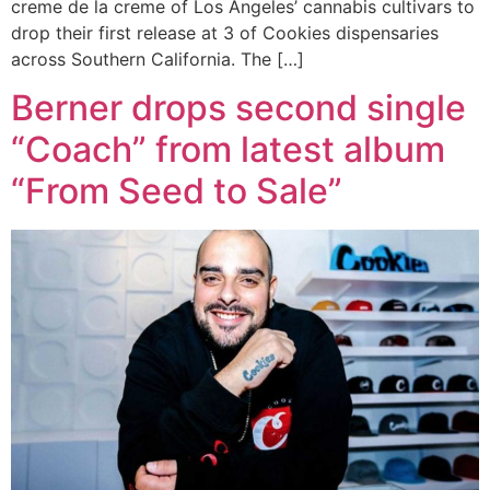
creme de la creme of Los Angeles’ cannabis cultivars to
drop their first release at 3 of Cookies dispensaries
across Southern California. The […]
Berner drops second single
“Coach” from latest album
“From Seed to Sale”