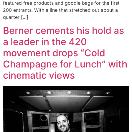
featured free products and goodie bags for the first
200 entrants. With a line that stretched out about a
quarter […]
Berner cements his hold as
a leader in the 420
movement drops “Cold
Champagne for Lunch” with
cinematic views