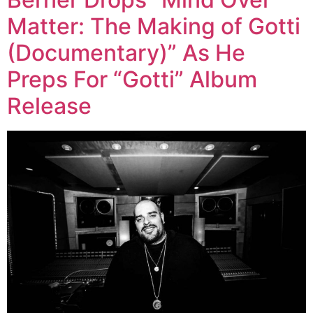
Matter: The Making of Gotti
(Documentary)” As He
Preps For “Gotti” Album
Release