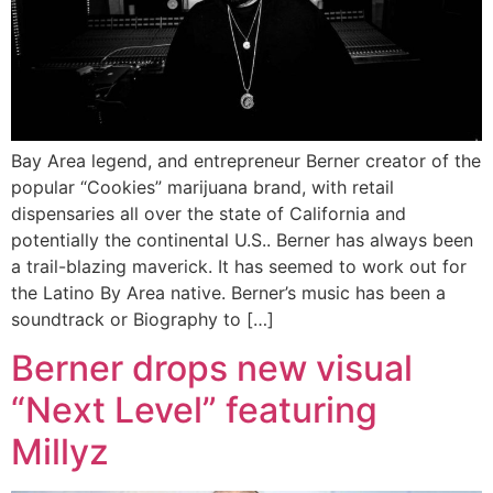
Bay Area legend, and entrepreneur Berner creator of the
popular “Cookies” marijuana brand, with retail
dispensaries all over the state of California and
potentially the continental U.S.. Berner has always been
a trail-blazing maverick. It has seemed to work out for
the Latino By Area native. Berner’s music has been a
soundtrack or Biography to […]
Berner drops new visual
“Next Level” featuring
Millyz