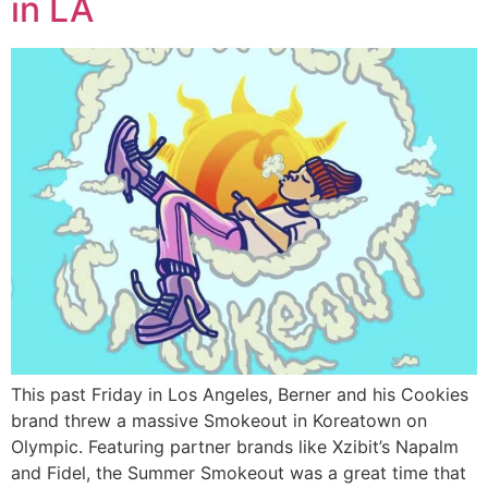
in LA
This past Friday in Los Angeles, Berner and his Cookies
brand threw a massive Smokeout in Koreatown on
Olympic. Featuring partner brands like Xzibit’s Napalm
and Fidel, the Summer Smokeout was a great time that