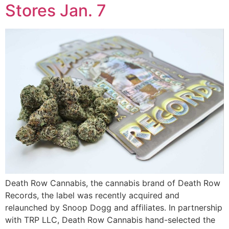
Stores Jan. 7
Death Row Cannabis, the cannabis brand of Death Row
Records, the label was recently acquired and
relaunched by Snoop Dogg and affiliates. In partnership
with TRP LLC, Death Row Cannabis hand-selected the