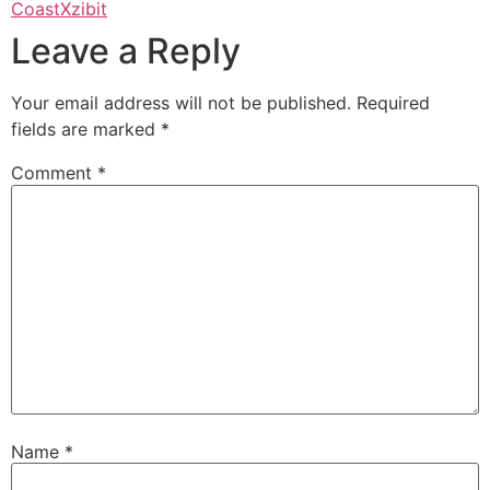
Coast
Xzibit
Leave a Reply
Your email address will not be published.
Required
fields are marked
*
Comment
*
Name
*