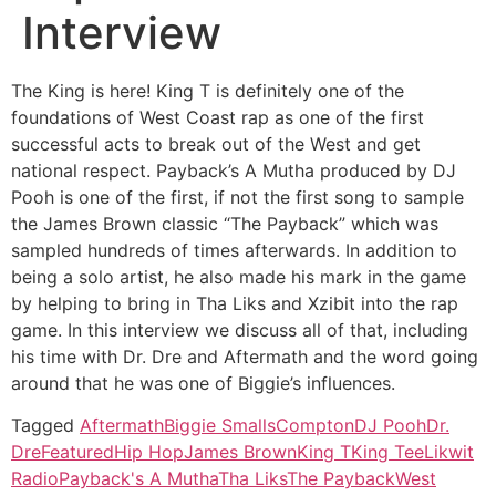
Interview
The King is here! King T is definitely one of the
foundations of West Coast rap as one of the first
successful acts to break out of the West and get
national respect. Payback’s A Mutha produced by DJ
Pooh is one of the first, if not the first song to sample
the James Brown classic “The Payback” which was
sampled hundreds of times afterwards. In addition to
being a solo artist, he also made his mark in the game
by helping to bring in Tha Liks and Xzibit into the rap
game. In this interview we discuss all of that, including
his time with Dr. Dre and Aftermath and the word going
around that he was one of Biggie’s influences.
Tagged
Aftermath
Biggie Smalls
Compton
DJ Pooh
Dr.
Dre
Featured
Hip Hop
James Brown
King T
King Tee
Likwit
Radio
Payback's A Mutha
Tha Liks
The Payback
West