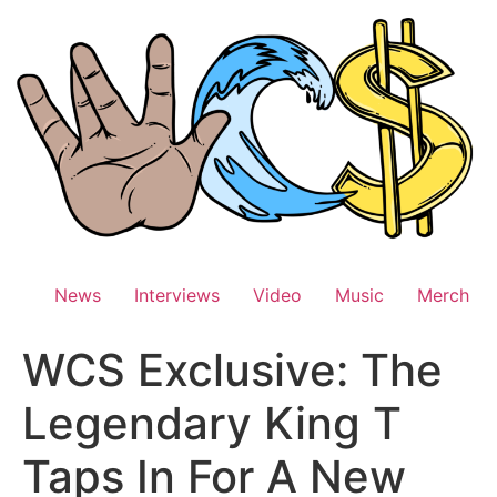
Skip
to
content
News
Interviews
Video
Music
Merch
WCS Exclusive: The
Legendary King T
Taps In For A New