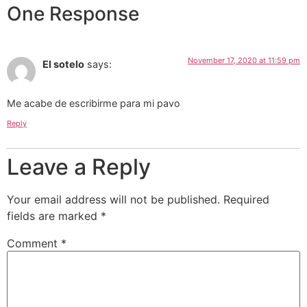
One Response
November 17, 2020 at 11:59 pm
El sotelo
says:
Me acabe de escribirme para mi pavo
Reply
Leave a Reply
Your email address will not be published.
Required
fields are marked
*
Comment
*