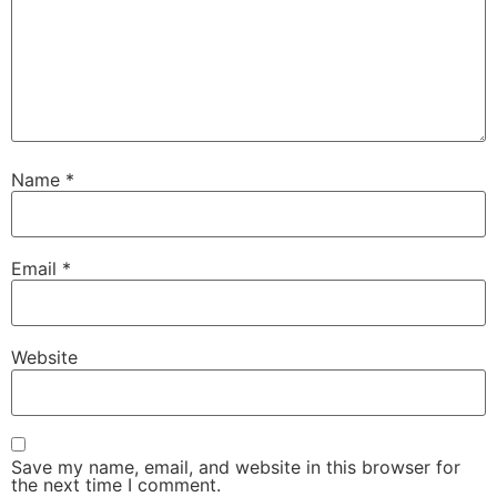
Name
*
Email
*
Website
Save my name, email, and website in this browser for
the next time I comment.