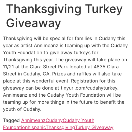
Thanksgiving Turkey
Giveaway
Thanksgiving will be special for families in Cudahy this
year as artist Annimeanz is teaming up with the Cudahy
Youth Foundation to give away turkeys for
Thanksgiving this year. The giveaway will take place on
11/21 at the Clara Street Park located at 4835 Clara
Street in Cudahy, CA. Prizes and raffles will also take
place at this wonderful event. Registration for this
giveaway can be done at tinyurl.com/cudahyturkey.
Annimeanz and the Cudahy Youth Foundation will be
teaming up for more things in the future to benefit the
youth of Cudahy.
Tagged
Annimeanz
Cudahy
Cudahy Youth
Foundation
hispanic
Thanksgiving
Turkey Giveaway