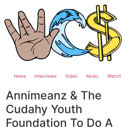
Skip
to
content
News
Interviews
Video
Music
Merch
Annimeanz & The
Cudahy Youth
Foundation To Do A