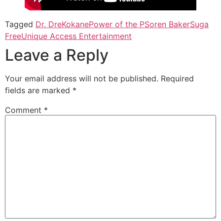
Tagged
Dr. Dre
Kokane
Power of the P
Soren Baker
Suga
Free
Unique Access Entertainment
Leave a Reply
Your email address will not be published.
Required
fields are marked
*
Comment
*