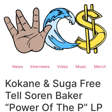
Skip
to
content
News
Interviews
Video
Music
Merch
Kokane & Suga Free
Tell Soren Baker
“Power Of The P” LP