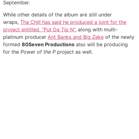
September.
While other details of the album are still under
wraps,
Tha Chill has said he produced a joint for the
project entitled, “Put Da Tip N”
, along with multi-
platinum producer
Ant Banks and Big Zeke
of the newly
formed
80Seven Productions
also will be producing
for the
Power of the P
project as well.