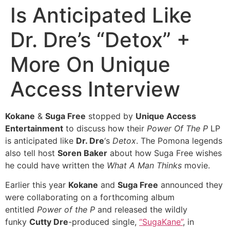
Is Anticipated Like
Dr. Dre’s “Detox” +
More On Unique
Access Interview
Kokane
&
Suga Free
stopped by
Unique Access
Entertainment
to discuss how their
Power Of The P
LP
is anticipated like
Dr. Dre
‘s
Detox
. The Pomona legends
also tell host
Soren Baker
about how Suga Free wishes
he could have written the
What A Man Thinks
movie.
Earlier this year
Kokane
and
Suga Free
announced they
were collaborating on a forthcoming album
entitled
Power of the P
and released the wildly
funky
Cutty Dre
-produced single,
“SugaKane”
, in