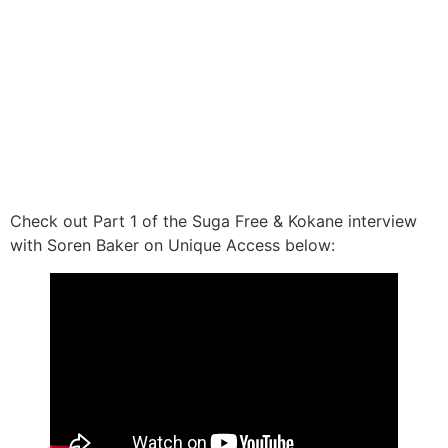
Check out Part 1 of the Suga Free & Kokane interview
with Soren Baker on Unique Access below: