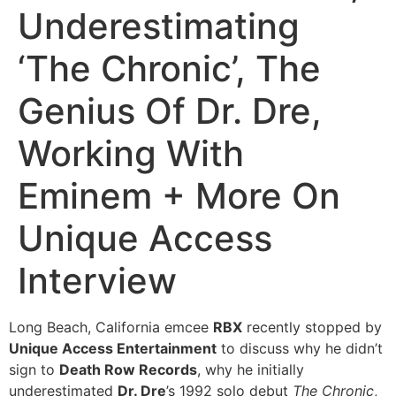
Underestimating
‘The Chronic’, The
Genius Of Dr. Dre,
Working With
Eminem + More On
Unique Access
Interview
Long Beach, California emcee
RBX
recently stopped by
Unique Access Entertainment
to discuss why he didn’t
sign to
Death Row Records
, why he initially
underestimated
Dr. Dre
’s 1992 solo debut
The Chronic
,