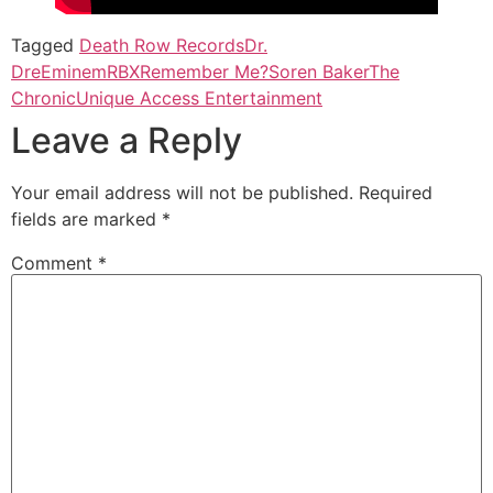
Tagged
Death Row Records
Dr.
Dre
Eminem
RBX
Remember Me?
Soren Baker
The
Chronic
Unique Access Entertainment
Leave a Reply
Your email address will not be published.
Required
fields are marked
*
Comment
*