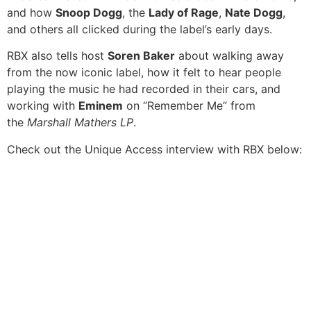
and how
Snoop Dogg
, the
Lady of Rage
,
Nate Dogg
,
and others all clicked during the label’s early days.
RBX also tells host
Soren Baker
about walking away
from the now iconic label, how it felt to hear people
playing the music he had recorded in their cars, and
working with
Eminem
on “Remember Me” from
the
Marshall Mathers LP
.
Check out the Unique Access interview with RBX below: