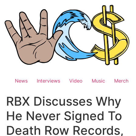
Skip
to
content
News
Interviews
Video
Music
Merch
RBX Discusses Why
He Never Signed To
Death Row Records,