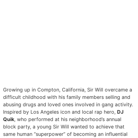
Growing up in Compton, California, Sir Will overcame a
difficult childhood with his family members selling and
abusing drugs and loved ones involved in gang activity.
Inspired by Los Angeles icon and local rap hero,
DJ
Quik
, who performed at his neighborhood’s annual
block party, a young Sir Will wanted to achieve that
same human “superpower” of becoming an influential