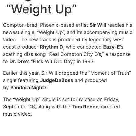
“Weight Up”
Compton-bred, Phoenix-based artist
Sir Will
readies his
newest single, “Weight Up”, and its accompanying music
video. The new track is produced by legendary west
coast producer
Rhythm D
, who concocted
Eazy-E
‘s
scathing diss song “Real Compton City G’s,” a response
to
Dr. Dre
‘s “Fuck Wit Dre Day,” in 1993.
Earlier this year, Sir Will dropped the “Moment of Truth”
single featuring
JudgeDaBoss
and produced
by
Pandora Nightz
.
The “Weight Up” single is set for release on Friday,
September 16, along with the
Toni Renee
-directed
music video.