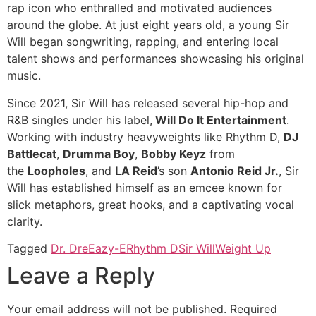
rap icon who enthralled and motivated audiences
around the globe. At just eight years old, a young Sir
Will began songwriting, rapping, and entering local
talent shows and performances showcasing his original
music.
Since 2021, Sir Will has released several hip-hop and
R&B singles under his label,
Will Do It Entertainment
.
Working with industry heavyweights like Rhythm D,
DJ
Battlecat
,
Drumma Boy
,
Bobby Keyz
from
the
Loopholes
, and
LA Reid
’s son
Antonio Reid Jr.
, Sir
Will has established himself as an emcee known for
slick metaphors, great hooks, and a captivating vocal
clarity.
Tagged
Dr. Dre
Eazy-E
Rhythm D
Sir Will
Weight Up
Leave a Reply
Your email address will not be published.
Required