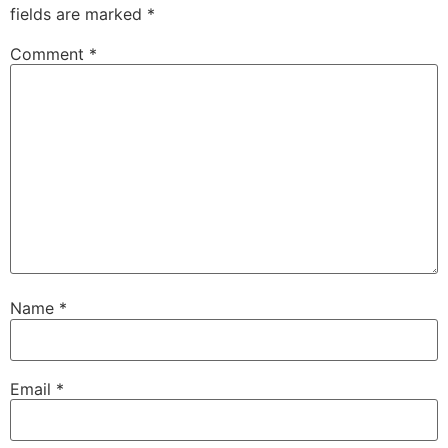
fields are marked
*
Comment
*
Name
*
Email
*