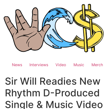
Skip
to
content
News
Interviews
Video
Music
Merch
Sir Will Readies New
Rhythm D-Produced
Single & Music Video