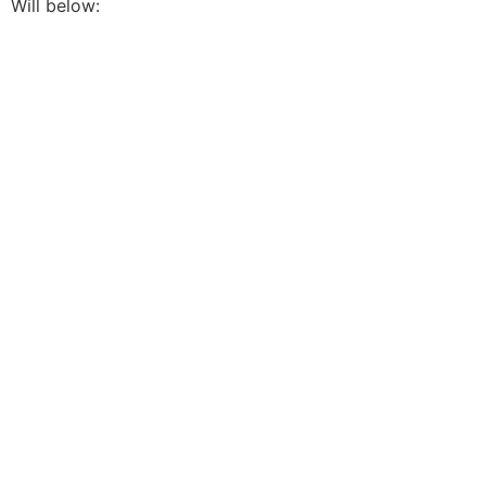
Will below: