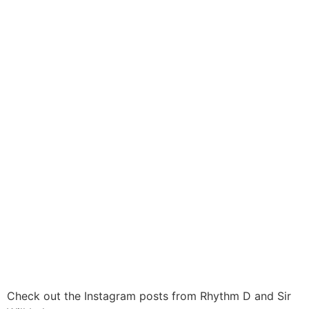
Check out the Instagram posts from Rhythm D and Sir