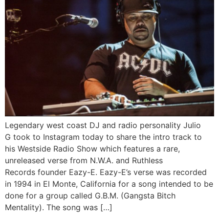
Legendary west coast DJ and radio personality Julio
G took to Instagram today to share the intro track to
his Westside Radio Show which features a rare,
unreleased verse from N.W.A. and Ruthless
Records founder Eazy-E. Eazy-E’s verse was recorded
in 1994 in El Monte, California for a song intended to be
done for a group called G.B.M. (Gangsta Bitch
Mentality). The song was […]