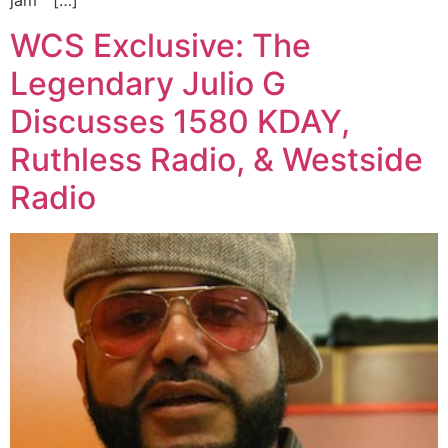
jam “ […]
WCS Exclusive: The
Legendary Julio G
Discusses 1580 KDAY,
Ruthless Radio, & Westside
Radio