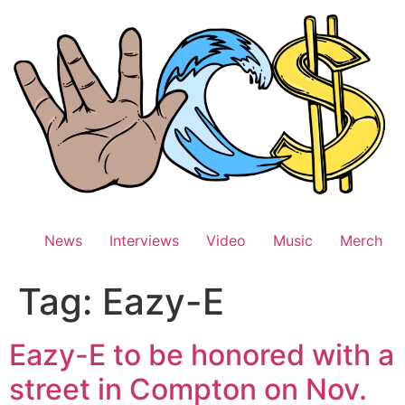
Skip
to
content
News
Interviews
Video
Music
Merch
Tag:
Eazy-E
Eazy-E to be honored with a
street in Compton on Nov.