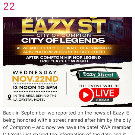
22
Back in September we reported on the news of Eazy-E
being honored with a street named after him by the city
of Compton – and now we have the date! NWA member
DJ Yella just shared the information of the date and it