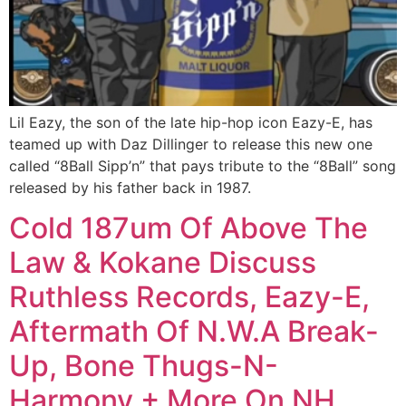
Lil Eazy, the son of the late hip-hop icon Eazy-E, has
teamed up with Daz Dillinger to release this new one
called “8Ball Sipp’n” that pays tribute to the “8Ball” song
released by his father back in 1987.
Cold 187um Of Above The
Law & Kokane Discuss
Ruthless Records, Eazy-E,
Aftermath Of N.W.A Break-
Up, Bone Thugs-N-
Harmony + More On NH