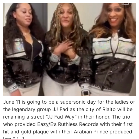
June 11 is going to be a supersonic day for the ladies of
the legendary group JJ Fad as the city of Rialto will be
renaming a street “JJ Fad Way” in their honor. The trio
who provided Eazy/E’s Ruthless Records with their first
hit and gold plaque with their Arabian Prince produced