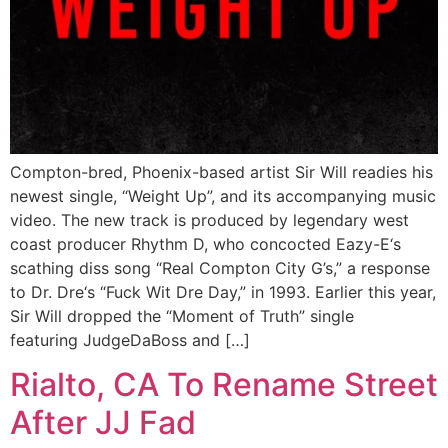
Compton-bred, Phoenix-based artist Sir Will readies his
newest single, “Weight Up”, and its accompanying music
video. The new track is produced by legendary west
coast producer Rhythm D, who concocted Eazy-E‘s
scathing diss song “Real Compton City G’s,” a response
to Dr. Dre‘s “Fuck Wit Dre Day,” in 1993. Earlier this year,
Sir Will dropped the “Moment of Truth” single
featuring JudgeDaBoss and […]
Rialto, CA To Rename Street
After JJ Fad