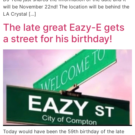
will be November 22nd! The location will be behind the
LA Crystal […]
The late great Eazy-E gets
a street for his birthday!
Today would have been the 59th birthday of the late