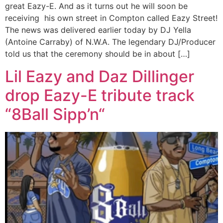
great Eazy-E. And as it turns out he will soon be
receiving his own street in Compton called Eazy Street!
The news was delivered earlier today by DJ Yella
(Antoine Carraby) of N.W.A. The legendary DJ/Producer
told us that the ceremony should be in about […]
Lil Eazy and Daz Dillinger
drop Eazy-E tribute track
“8Ball Sipp’n“