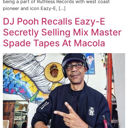
being a part of Ruthless Records with west coast
pioneer and icon Eazy-E, […]
DJ Pooh Recalls Eazy-E
Secretly Selling Mix Master
Spade Tapes At Macola