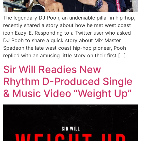
The legendary DJ Pooh, an undeniable pillar in hip-hop,
recently shared a story about how he met west coast
icon Eazy-E. Responding to a Twitter user who asked
DJ Pooh to share a quick story about Mix Master
Spadeon the late west coast hip-hop pioneer, Pooh
replied with an amusing little story on their first […]
Sir Will Readies New
Rhythm D-Produced Single
& Music Video “Weight Up”