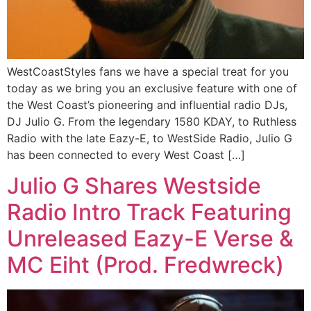
WestCoastStyles fans we have a special treat for you
today as we bring you an exclusive feature with one of
the West Coast’s pioneering and influential radio DJs,
DJ Julio G. From the legendary 1580 KDAY, to Ruthless
Radio with the late Eazy-E, to WestSide Radio, Julio G
has been connected to every West Coast […]
Julio G Shares Westside
Radio Intro Track Featuring
Unreleased Eazy-E Verse &
MC Eiht (Prod. Fredwreck)