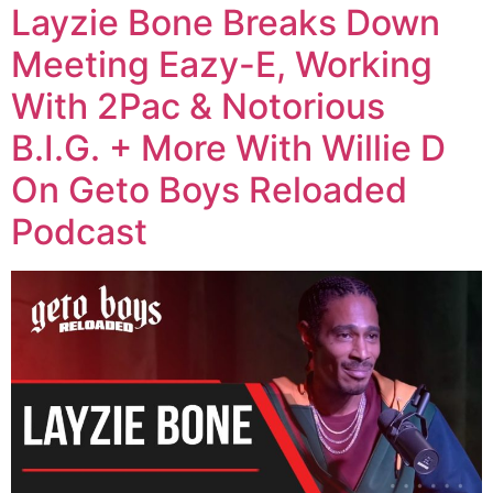
Layzie Bone Breaks Down
Meeting Eazy-E, Working
With 2Pac & Notorious
B.I.G. + More With Willie D
On Geto Boys Reloaded
Podcast