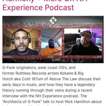
Experience Podcast
G-Funk originators, west coast OG’s, and
former Ruthless Records artists Kokane & Big
Hutch aka Cold 187um of Above The Law discuss their
early days in music, and how they have a legendary
history running through their veins during a recent
interview with the NH Experience podcast. The
“Architects of G-Funk” talk to host Nick Hamilton about