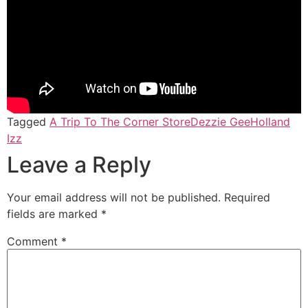
Tagged
A Trip To The Corner Store
Dezzie Gee
Holland
Izz
Leave a Reply
Your email address will not be published.
Required
fields are marked
*
Comment
*