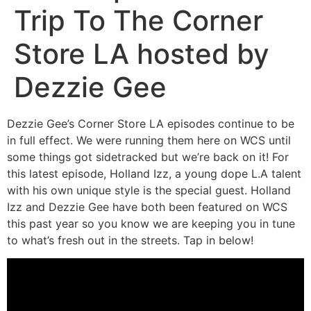
Trip To The Corner
Store LA hosted by
Dezzie Gee
Dezzie Gee’s Corner Store LA episodes continue to be
in full effect. We were running them here on WCS until
some things got sidetracked but we’re back on it! For
this latest episode, Holland Izz, a young dope L.A talent
with his own unique style is the special guest. Holland
Izz and Dezzie Gee have both been featured on WCS
this past year so you know we are keeping you in tune
to what’s fresh out in the streets. Tap in below!