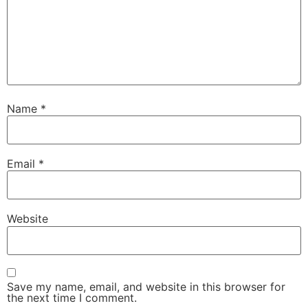
Name
*
Email
*
Website
Save my name, email, and website in this browser for
the next time I comment.