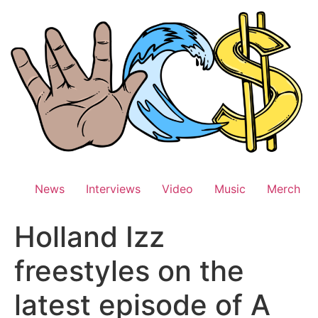
Skip
to
content
News
Interviews
Video
Music
Merch
Holland Izz
freestyles on the
latest episode of A