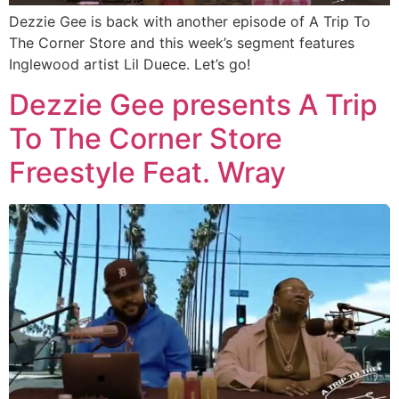
Dezzie Gee is back with another episode of A Trip To
The Corner Store and this week’s segment features
Inglewood artist Lil Duece. Let’s go!
Dezzie Gee presents A Trip
To The Corner Store
Freestyle Feat. Wray