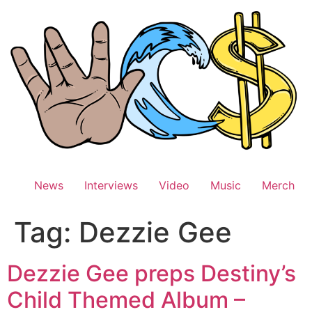
Skip
to
content
News
Interviews
Video
Music
Merch
Tag:
Dezzie Gee
Dezzie Gee preps Destiny’s
Child Themed Album –