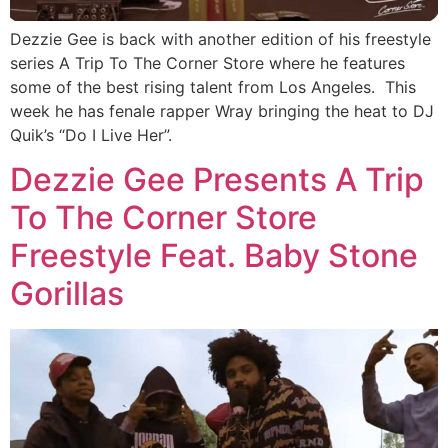
Dezzie Gee is back with another edition of his freestyle
series A Trip To The Corner Store where he features
some of the best rising talent from Los Angeles. This
week he has fenale rapper Wray bringing the heat to DJ
Quik’s “Do I Live Her”.
Dezzie Gee Presents A Trip
To The Corner Store
Freestyle Feat. Baby Stone
Gorillas