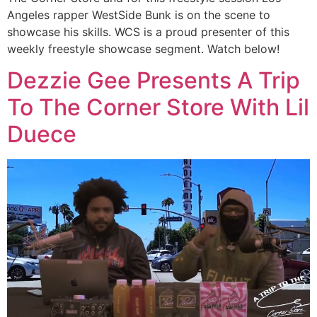
Angeles rapper WestSide Bunk is on the scene to
showcase his skills. WCS is a proud presenter of this
weekly freestyle showcase segment. Watch below!
Dezzie Gee Presents A Trip
To The Corner Store With Lil
Duece