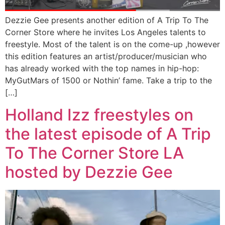
Dezzie Gee presents another edition of A Trip To The
Corner Store where he invites Los Angeles talents to
freestyle. Most of the talent is on the come-up ,however
this edition features an artist/producer/musician who
has already worked with the top names in hip-hop:
MyGutMars of 1500 or Nothin’ fame. Take a trip to the
[…]
Holland Izz freestyles on
the latest episode of A Trip
To The Corner Store LA
hosted by Dezzie Gee