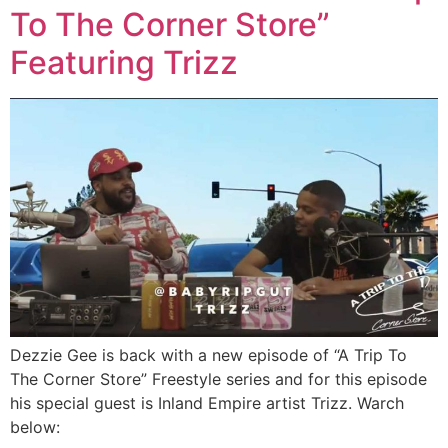
To The Corner Store”
Featuring Trizz
Dezzie Gee is back with a new episode of “A Trip To
The Corner Store” Freestyle series and for this episode
his special guest is Inland Empire artist Trizz. Warch
below: