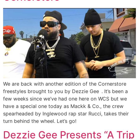
We are back with another edition of the Cornerstore
freestyles brought to you by Dezzie Gee . It’s been a
few weeks since we’ve had one here on WCS but we
have a special one today as Mackk & Co., the crew
spearheaded by Inglewood rap star Rucci, takes their
turn behind the wheel. Let’s go!
Dezzie Gee Presents “A Trip