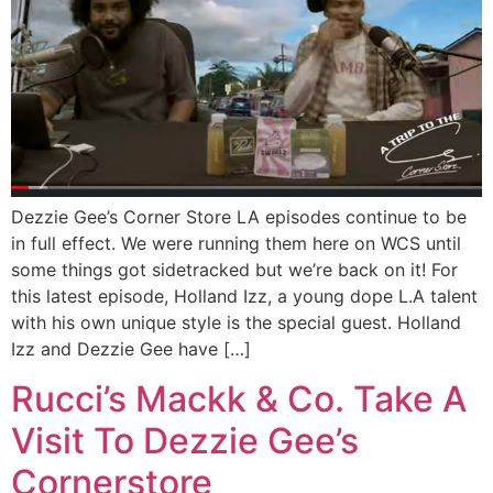
Dezzie Gee’s Corner Store LA episodes continue to be
in full effect. We were running them here on WCS until
some things got sidetracked but we’re back on it! For
this latest episode, Holland Izz, a young dope L.A talent
with his own unique style is the special guest. Holland
Izz and Dezzie Gee have […]
Rucci’s Mackk & Co. Take A
Visit To Dezzie Gee’s
Cornerstore