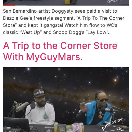
San Bernardino artist Doggystyleeee paid a visit to
Dezzie Gee‘a freestyle segment, “A Trip To The Corner
Store” and kept it gangsta! Watch him flow to WC’s
classic “West Up” and Snoop Dogg’s “Lay Low”.
A Trip to the Corner Store
With MyGuyMars.