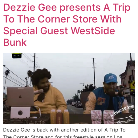
Dezzie Gee presents A Trip
To The Corner Store With
Special Guest WestSide
Bunk
Dezzie Gee is back with another edition of A Trip To
The Corner Store and for this freestyle session Los