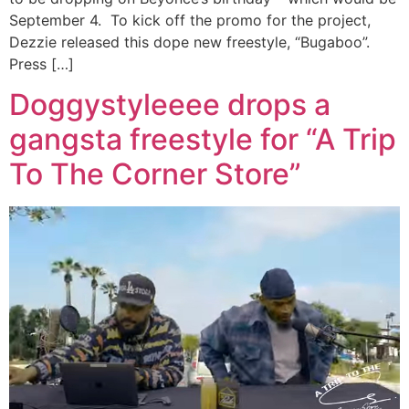
September 4. To kick off the promo for the project,
Dezzie released this dope new freestyle, “Bugaboo”.
Press […]
Doggystyleeee drops a
gangsta freestyle for “A Trip
To The Corner Store”