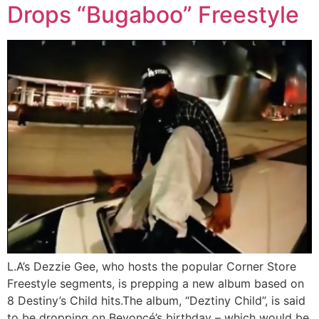
Drops “Bugaboo” Freestyle
L.A’s Dezzie Gee, who hosts the popular Corner Store
Freestyle segments, is prepping a new album based on
8 Destiny’s Child hits.The album, “Deztiny Child”, is said
to be dropping on Beyoncé’s birthday – which would be