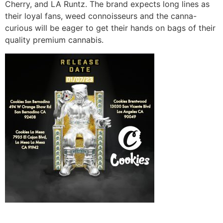
Cherry, and LA Runtz. The brand expects long lines as
their loyal fans, weed connoisseurs and the canna-
curious will be eager to get their hands on bags of their
quality premium cannabis.