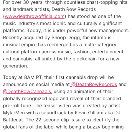
For over 30 years, through countless chart-topping hits
and landmark artists, Death Row Records
(
www.deathrowofficial.com
) has stood as one of the
music industry’s most iconic and culturally significant
platforms. Today, it is under powerful new management.
Recently acquired by Snoop Dogg, the infamous
musical empire has reemerged as a multi-category
cultural platform across music, fashion, entertainment,
and cannabis, all united by the blockchain for a new
generation.
Today at 8AM PT, their first cannabis drop will be
announced on social media at
@DeathRowRecords
and
@DeathRowCannabis
, using an animation of their
globally recognized logo and reveal of their branded
pre-roll tube. The teaser video was created by artist
MylarMen with a soundtrack by Kevin Gilliam aka DJ
Battlecat. The 22-second clip is sure to electrify the
global fans of the label while being a buzzy beginning