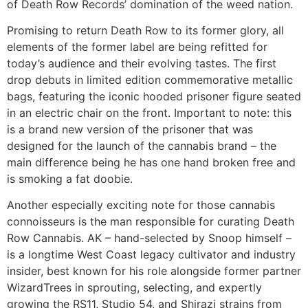
of Death Row Records’ domination of the weed nation.
Promising to return Death Row to its former glory, all
elements of the former label are being refitted for
today’s audience and their evolving tastes. The first
drop debuts in limited edition commemorative metallic
bags, featuring the iconic hooded prisoner figure seated
in an electric chair on the front. Important to note: this
is a brand new version of the prisoner that was
designed for the launch of the cannabis brand – the
main difference being he has one hand broken free and
is smoking a fat doobie.
Another especially exciting note for those cannabis
connoisseurs is the man responsible for curating Death
Row Cannabis. AK – hand-selected by Snoop himself –
is a longtime West Coast legacy cultivator and industry
insider, best known for his role alongside former partner
WizardTrees in sprouting, selecting, and expertly
growing the RS11, Studio 54, and Shirazi strains from