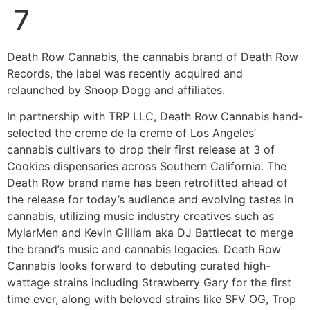
7
Death Row Cannabis, the cannabis brand of Death Row
Records, the label was recently acquired and
relaunched by Snoop Dogg and affiliates.
In partnership with TRP LLC, Death Row Cannabis hand-
selected the creme de la creme of Los Angeles’
cannabis cultivars to drop their first release at 3 of
Cookies dispensaries across Southern California. The
Death Row brand name has been retrofitted ahead of
the release for today’s audience and evolving tastes in
cannabis, utilizing music industry creatives such as
MylarMen and Kevin Gilliam aka DJ Battlecat to merge
the brand’s music and cannabis legacies. Death Row
Cannabis looks forward to debuting curated high-
wattage strains including Strawberry Gary for the first
time ever, along with beloved strains like SFV OG, Trop