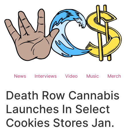
Skip
to
content
News
Interviews
Video
Music
Merch
Death Row Cannabis
Launches In Select
Cookies Stores Jan.