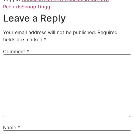
Records
Snoop Dogg
Leave a Reply
Your email address will not be published.
Required
fields are marked
*
Comment
*
Name
*