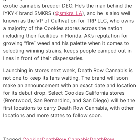
exotic cannabis breeder DEO. He’s the man behind the
IYKYK brand SMKRS (
@smkrs_LA
), and he is also well
known as the VP of Cultivation for TRP LLC, who owns
a majority of the Cookies stores across the nation
including their facilities in Florida. AK’s reputation for
growing “fire” weed and his palette when it comes to
selecting winning strains, keeps people camped out in
lines in front of their dispensaries.
Launching in stores next week, Death Row Cannabis is
not one to keep its fans waiting. The brand will soon
make an announcement with an exact date and location
for its debut drop. Select Cookies California stores
(Brentwood, San Bernardino, and San Diego) will be the
first locations to carry Death Row Cannabis, with other
locations and more states to follow soon.
Tagged
Cookies
DeathRow Cannabis
DeathRow