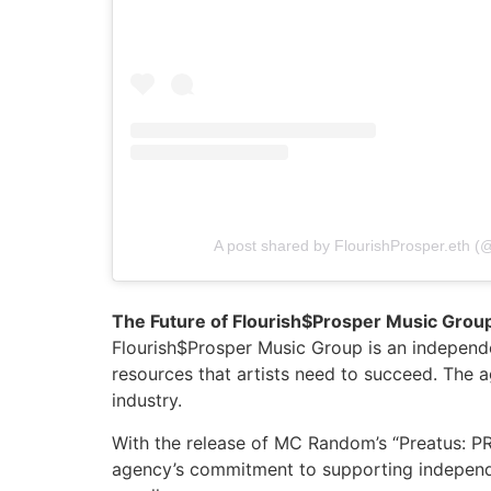
A post shared by FlourishProsper.eth (@
The Future of Flourish$Prosper Music Grou
Flourish$Prosper Music Group is an independe
resources that artists need to succeed. The 
industry.
With the release of MC Random’s “Preatus: PRE
agency’s commitment to supporting independen