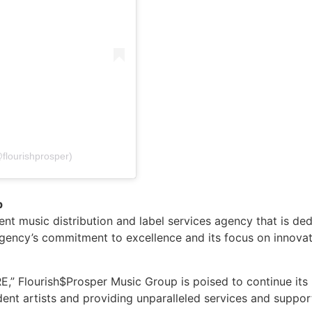
flourishprosper)
p
nt music distribution and label services agency that is de
agency’s commitment to excellence and its focus on innovati
,” Flourish$Prosper Music Group is poised to continue its 
t artists and providing unparalleled services and support 