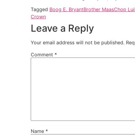
Tagged
Boog E. Bryant
Brother Maas
Chop Lui
Crown
Leave a Reply
Your email address will not be published.
Req
Comment
*
Name
*