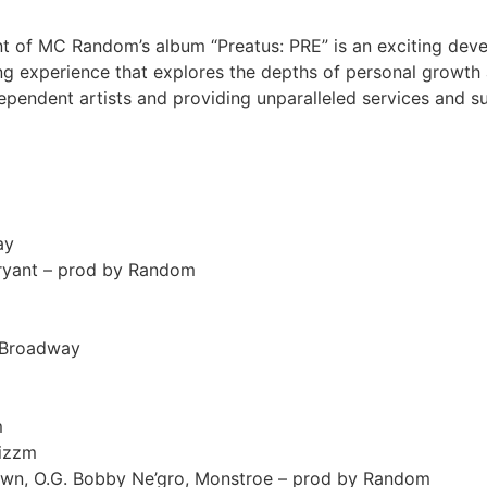
t of MC Random’s album “Preatus: PRE” is an exciting dev
ng experience that explores the depths of personal growth 
endent artists and providing unparalleled services and sup
ay
Bryant – prod by Random
y Broadway
m
Jizzm
Crown, O.G. Bobby Ne’gro, Monstroe – prod by Random