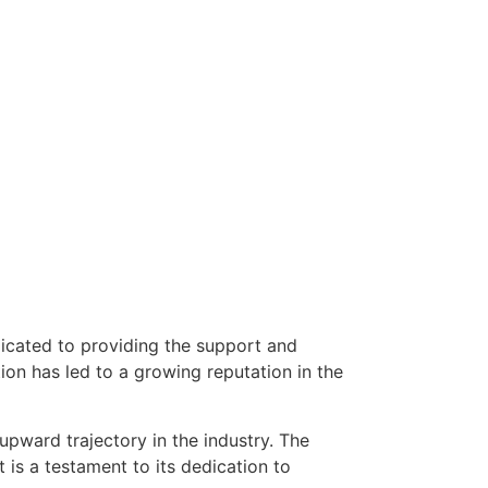
dicated to providing the support and
on has led to a growing reputation in the
upward trajectory in the industry. The
is a testament to its dedication to