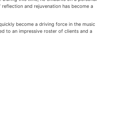
f reflection and rejuvenation has become a
quickly become a driving force in the music
ed to an impressive roster of clients and a