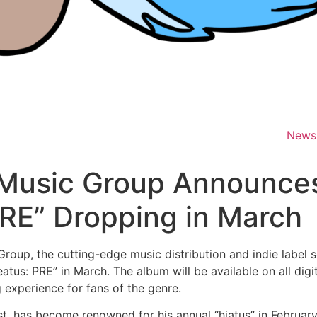
News
 Music Group Announc
RE” Dropping in March
oup, the cutting-edge music distribution and indie label 
us: PRE” in March. The album will be available on all digi
g experience for fans of the genre.
t, has become renowned for his annual “hiatus” in February