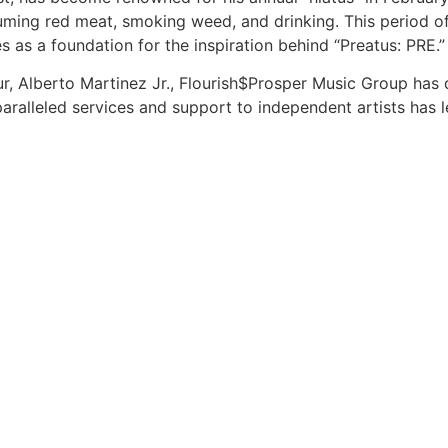
uming red meat, smoking weed, and drinking. This period o
s as a foundation for the inspiration behind “Preatus: PRE.”
, Alberto Martinez Jr., Flourish$Prosper Music Group has 
aralleled services and support to independent artists has l