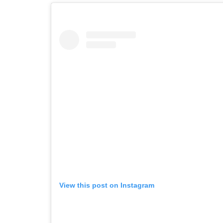
View this post on Instagram