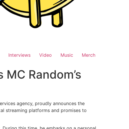
Interviews
Video
Music
Merch
es MC Random’s
services agency, proudly announces the
tal streaming platforms and promises to
. During this time, he embarks on a personal