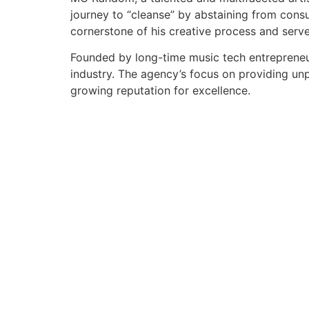
journey to “cleanse” by abstaining from cons
cornerstone of his creative process and serve
Founded by long-time music tech entrepreneur
industry. The agency’s focus on providing unp
growing reputation for excellence.