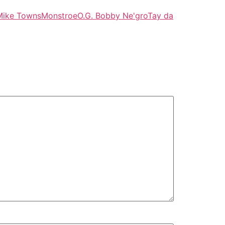
Mike Towns
Monstroe
O.G. Bobby Ne'gro
Tay da