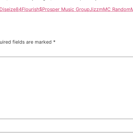
Diseize84
Flourish$Prosper Music Group
Jizzm
MC Random
uired fields are marked
*