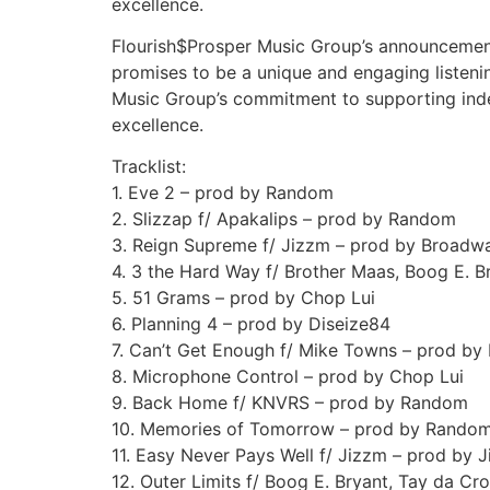
excellence.
Flourish$Prosper Music Group’s announcemen
promises to be a unique and engaging listeni
Music Group’s commitment to supporting indep
excellence.
Tracklist:
1. Eve 2 – prod by Random
2. Slizzap f/ Apakalips – prod by Random
3. Reign Supreme f/ Jizzm – prod by Broadw
4. 3 the Hard Way f/ Brother Maas, Boog E. 
5. 51 Grams – prod by Chop Lui
6. Planning 4 – prod by Diseize84
7. Can’t Get Enough f/ Mike Towns – prod b
8. Microphone Control – prod by Chop Lui
9. Back Home f/ KNVRS – prod by Random
10. Memories of Tomorrow – prod by Rando
11. Easy Never Pays Well f/ Jizzm – prod by 
12. Outer Limits f/ Boog E. Bryant, Tay da 