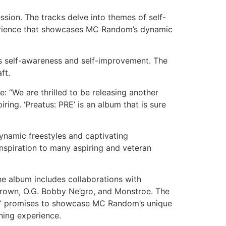
sion. The tracks delve into themes of self-
xperience that showcases MC Random’s dynamic
rds self-awareness and self-improvement. The
ft.
: “We are thrilled to be releasing another
ing. ‘Preatus: PRE’ is an album that is sure
namic freestyles and captivating
spiration to many aspiring and veteran
he album includes collaborations with
Crown, O.G. Bobby Ne’gro, and Monstroe. The
RE” promises to showcase MC Random’s unique
ening experience.