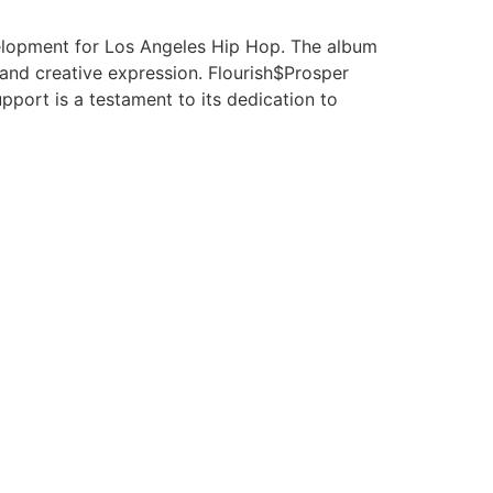
elopment for Los Angeles Hip Hop. The album
and creative expression. Flourish$Prosper
port is a testament to its dedication to