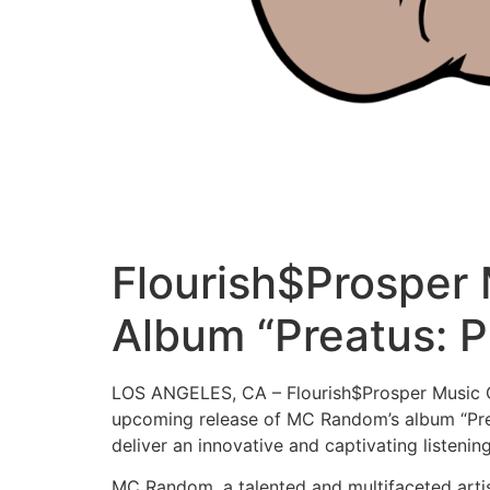
Flourish$Prosper
Album “Preatus: P
LOS ANGELES, CA – Flourish$Prosper Music Gr
upcoming release of MC Random’s album “Preat
deliver an innovative and captivating listenin
MC Random, a talented and multifaceted artis