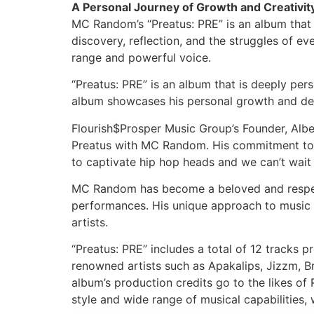
A Personal Journey of Growth and Creativit
MC Random’s “Preatus: PRE” is an album that 
discovery, reflection, and the struggles of 
range and powerful voice.
“Preatus: PRE” is an album that is deeply per
album showcases his personal growth and dev
Flourish$Prosper Music Group’s Founder, Alber
Preatus with MC Random. His commitment to per
to captivate hip hop heads and we can’t wait 
MC Random has become a beloved and respecte
performances. His unique approach to music 
artists.
“Preatus: PRE” includes a total of 12 tracks 
renowned artists such as Apakalips, Jizzm, 
album’s production credits go to the likes 
style and wide range of musical capabilities, 