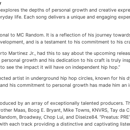
y
explores the depths of personal growth and creative expres
everyday life. Each song delivers a unique and engaging e
sonal to MC Random. It is a reflection of his journey towa
elopment, and is a testament to his commitment to his cra
to Martinez Jr., had this to say about the upcoming release
sonal growth and his dedication to his craft is truly inspir
to see the impact it will have on independent hip hop.”
d artist in underground hip hop circles, known for his dy
and his commitment to personal growth has made him an in
produced by an array of exceptionally talented producers. T
Brother Maas, Boog E. Bryant, Mike Towns, KNVRS, Tay da 
of Random, Broadway, Chop Lui, and Diseize84. “Preatus: P
with each track providing a distinctive and captivating list