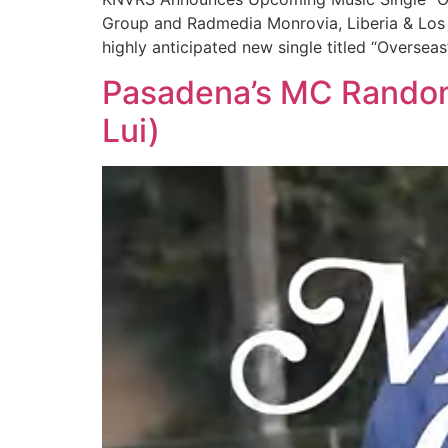
Group and Radmedia Monrovia, Liberia & Los A
highly anticipated new single titled “Oversea
Pasadena’s MC Random 
Lui)