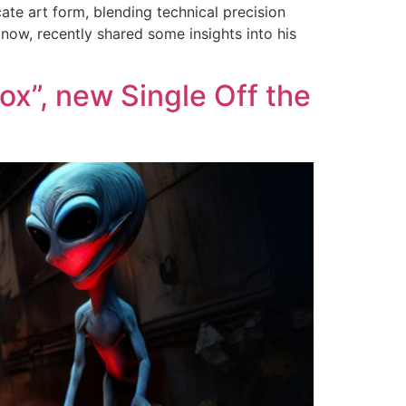
ate art form, blending technical precision
 now, recently shared some insights into his
x”, new Single Off the