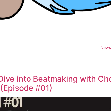
News
Dive into Beatmaking with Chop
 (Episode #01)