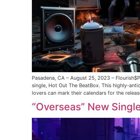
Pasadena, CA – August 25, 2023 – Flourish$
single, Hot Out The BeatBox. This highly-an
lovers can mark their calendars for the releas
“Overseas” New Single