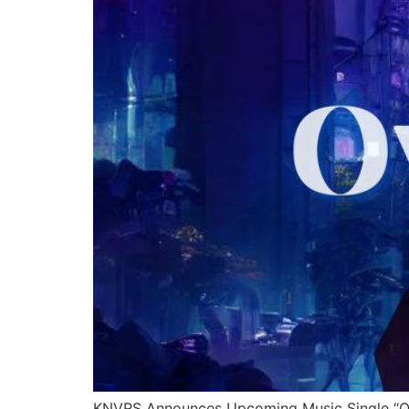
KNVRS Announces Upcoming Music Single “Ove