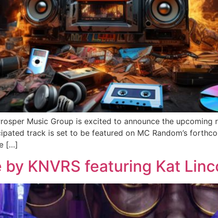
Prosper Music Group is excited to announce the upcoming 
ticipated track is set to be featured on MC Random’s fort
e […]
 by KNVRS featuring Kat Linc