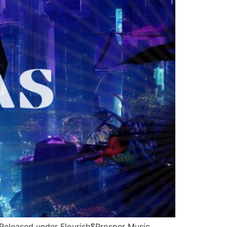
Released under Flourish$Prosper Music