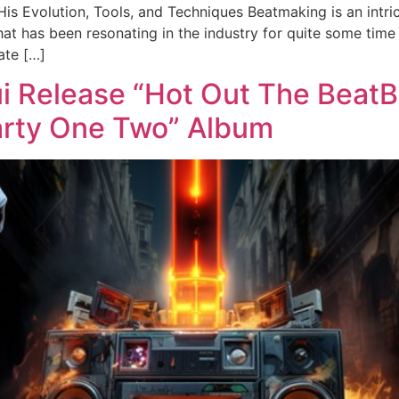
s Evolution, Tools, and Techniques Beatmaking is an intric
hat has been resonating in the industry for quite some time
ate […]
Release “Hot Out The BeatBo
rty One Two” Album