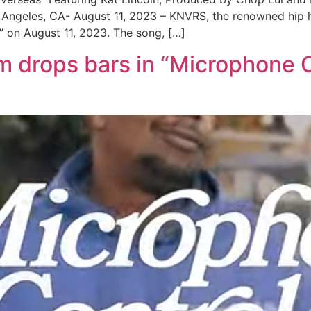
ngeles, CA- August 11, 2023 – KNVRS, the renowned hip hop 
s” on August 11, 2023. The song, […]
drops bars in “Microphone C