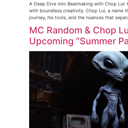
A Deep Dive into Beatmaking with Chop Lui: Hi
with boundless creativity. Chop Lui, a name t
journey, his tools, and the nuances that separ
MC Random & Chop Lui 
Upcoming “Summer Pa