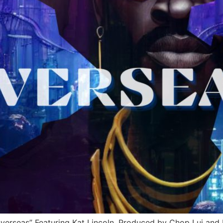
rseas” Featuring Kat Lincoln, Produced by Chop Lui and 