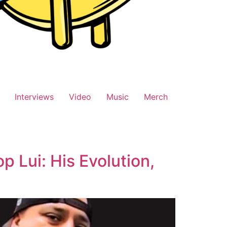
Interviews
Video
Music
Merch
 Lui: His Evolution,