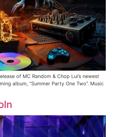
release of MC Random & Chop Lui’s newest
hcoming album, “Summer Party One Two”. Music
oln