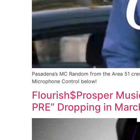
Pasadena’s MC Random from the Area 51 crew
Microphone Control below!
Flourish$Prosper Mus
PRE” Dropping in Marc