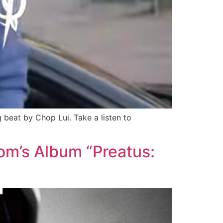
eat by Chop Lui. Take a listen to
m’s Album “Preatus: