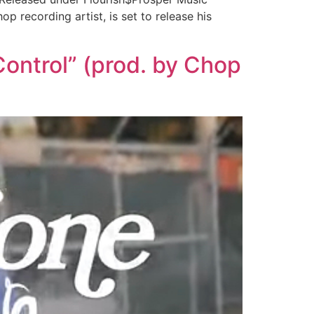
recording artist, is set to release his
ontrol” (prod. by Chop