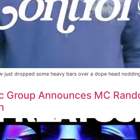
 just dropped some heavy bars over a dope head nodding b
ic Group Announces MC Rando
h