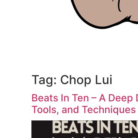
Tag:
Chop Lui
Beats In Ten – A Deep 
Tools, and Techniques