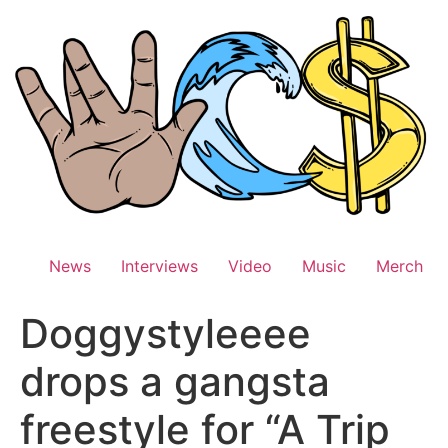
Skip
to
content
News
Interviews
Video
Music
Merch
Doggystyleeee
drops a gangsta
freestyle for “A Trip