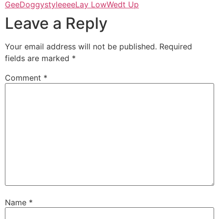
Gee
Doggystyleeee
Lay Low
Wedt Up
Leave a Reply
Your email address will not be published.
Required
fields are marked
*
Comment
*
Name
*