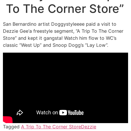
To The Corner Store”
San Bernardino artist Doggystyleeee paid a visit to
Dezzie Gee‘a freestyle segment, “A Trip To The Corner
Store” and kept it gangsta! Watch him flow to WC’s
classic “West Up” and Snoop Dogg’s “Lay Low”.
Tagged
A Trip To The Corner Store
Dezzie