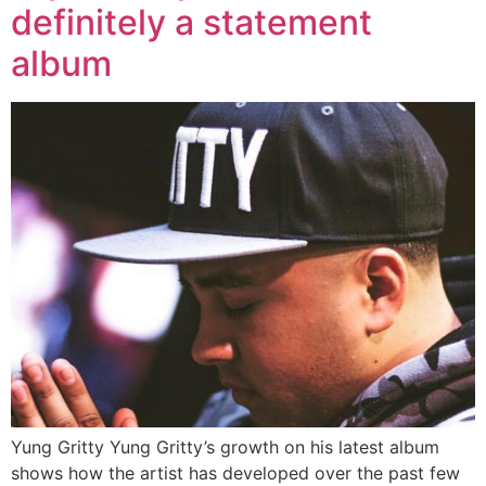
definitely a statement
album
Yung Gritty Yung Gritty’s growth on his latest album
shows how the artist has developed over the past few