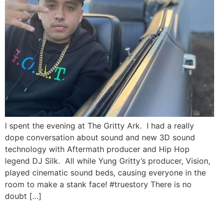
I spent the evening at The Gritty Ark. I had a really
dope conversation about sound and new 3D sound
technology with Aftermath producer and Hip Hop
legend DJ Silk. All while Yung Gritty’s producer, Vision,
played cinematic sound beds, causing everyone in the
room to make a stank face! #truestory There is no
doubt […]