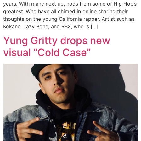
years. With many next up, nods from some of Hip Hop’s
greatest. Who have all chimed in online sharing their
thoughts on the young California rapper. Artist such as
Kokane, Lazy Bone, and RBX, who is […]
Yung Gritty drops new
visual “Cold Case”