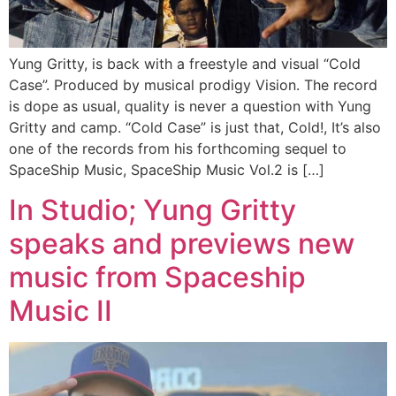
Yung Gritty, is back with a freestyle and visual “Cold
Case”. Produced by musical prodigy Vision. The record
is dope as usual, quality is never a question with Yung
Gritty and camp. “Cold Case” is just that, Cold!, It’s also
one of the records from his forthcoming sequel to
SpaceShip Music, SpaceShip Music Vol.2 is […]
In Studio; Yung Gritty
speaks and previews new
music from Spaceship
Music II