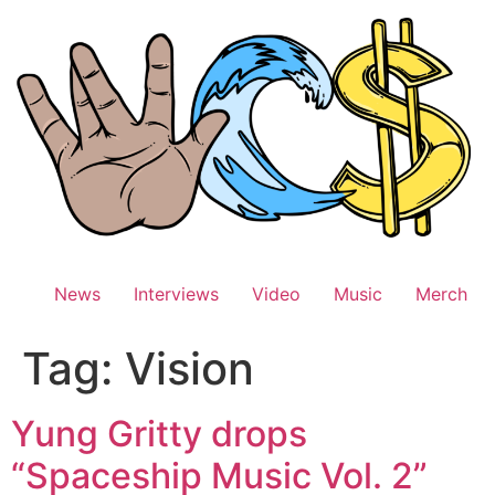
Skip
to
content
News
Interviews
Video
Music
Merch
Tag:
Vision
Yung Gritty drops
“Spaceship Music Vol. 2”