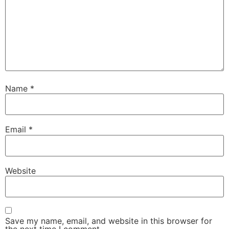
Name
*
Email
*
Website
Save my name, email, and website in this browser for