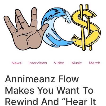
Skip
to
content
News
Interviews
Video
Music
Merch
Annimeanz Flow
Makes You Want To
Rewind And “Hear It