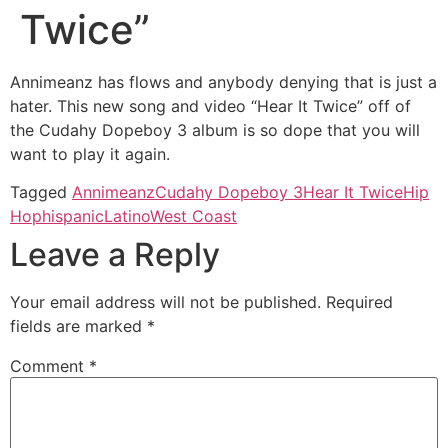
Twice”
Annimeanz has flows and anybody denying that is just a
hater. This new song and video “Hear It Twice” off of
the Cudahy Dopeboy 3 album is so dope that you will
want to play it again.
Tagged
Annimeanz
Cudahy Dopeboy 3
Hear It Twice
Hip
Hop
hispanic
Latino
West Coast
Leave a Reply
Your email address will not be published.
Required
fields are marked
*
Comment
*