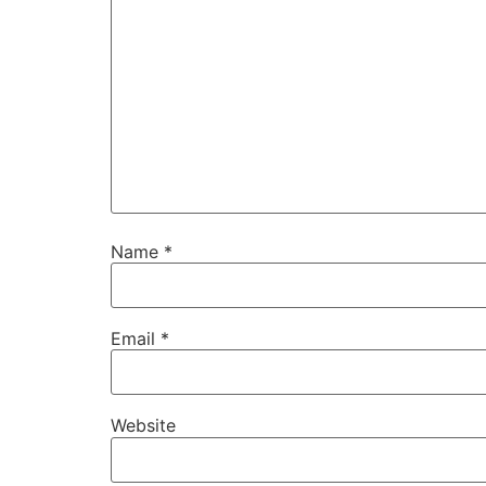
Name
*
Email
*
Website