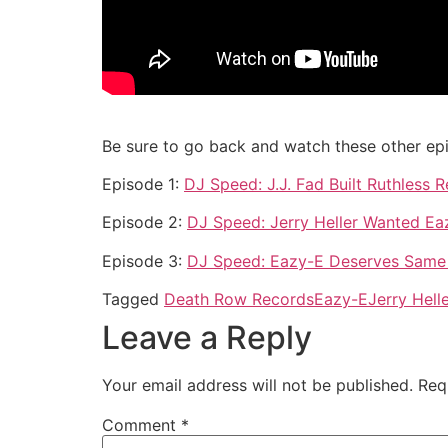
Be sure to go back and watch these other ep
Episode 1:
DJ Speed: J.J. Fad Built Ruthless
Episode 2:
DJ Speed: Jerry Heller Wanted Ea
Episode 3:
DJ Speed: Eazy-E Deserves Same
Tagged
Death Row Records
Eazy-E
Jerry Hell
Leave a Reply
Your email address will not be published.
Req
Comment
*