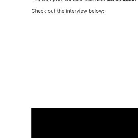
Check out the interview below: