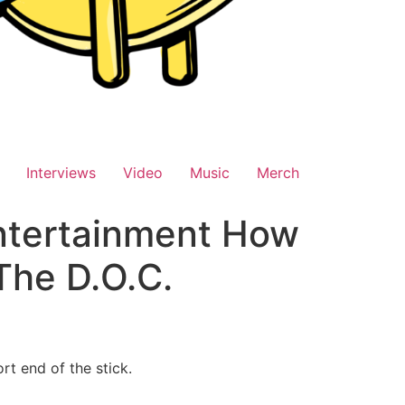
Interviews
Video
Music
Merch
Entertainment How
The D.O.C.
rt end of the stick.