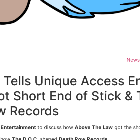
News
d Tells Unique Access 
 Short End of Stick & 
w Records
 Entertainment
to discuss how
Above The Law
got the sho
​ how
The D.O.C.
shaped
Death Row Records
.