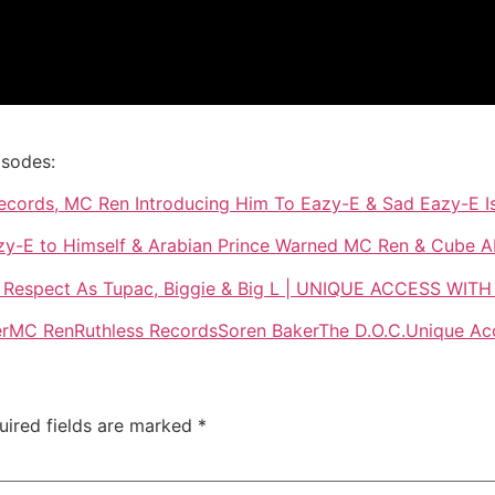
isodes:
 Records, MC Ren Introducing Him To Eazy-E & Sad Eazy-E Is
zy-E to Himself & Arabian Prince Warned MC Ren & Cube A
 Respect As Tupac, Biggie & Big L | UNIQUE ACCESS WI
er
MC Ren
Ruthless Records
Soren Baker
The D.O.C.
Unique Ac
uired fields are marked
*