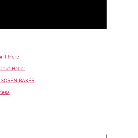
n’t Here
bout Heller
TH SOREN BAKER
cess