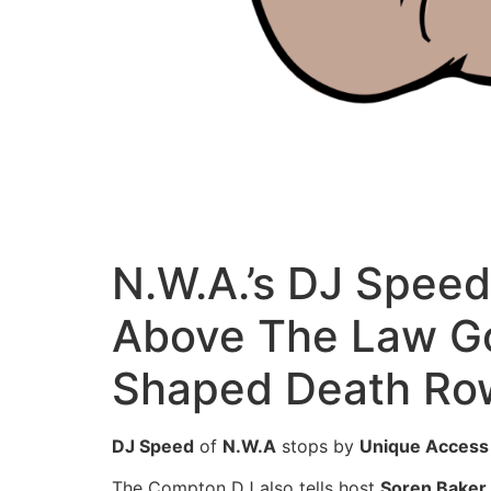
N.W.A.’s DJ Spee
Above The Law Got
Shaped Death Ro
DJ Speed
of
N.W.A
stops by
Unique Access
The Compton DJ also tells host
Soren Baker